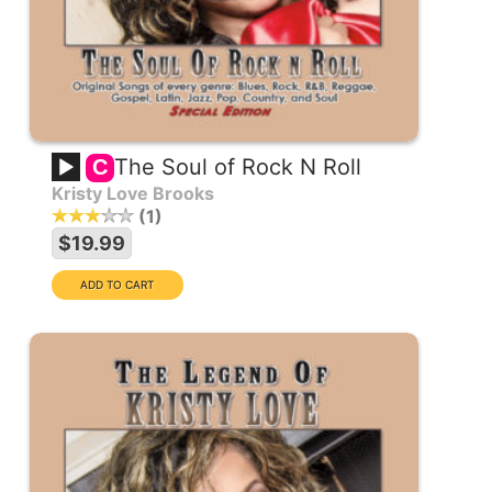
The Soul of Rock N Roll
C
Kristy Love Brooks
1
$19.99