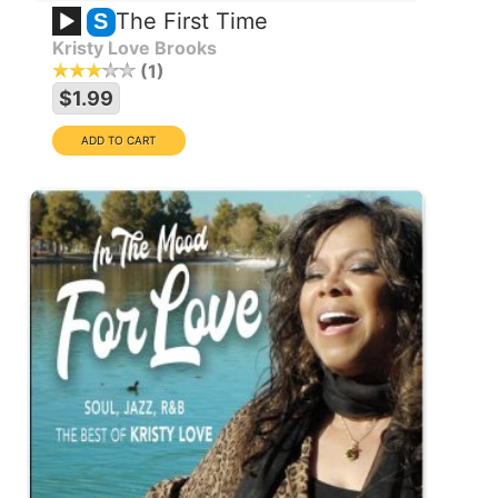
The First Time
S
Kristy Love Brooks
1
$1.99