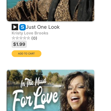
Just One Look
S
Kristy Love Brooks
0
$1.99