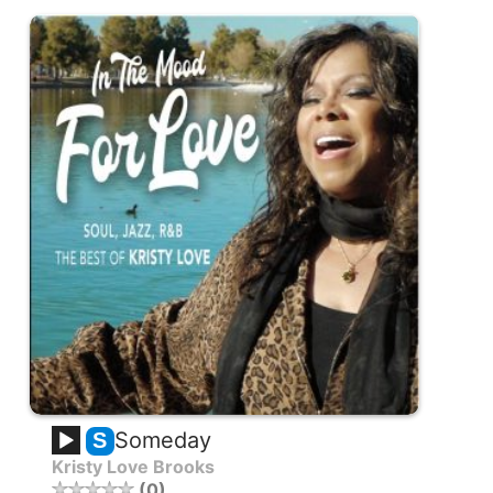
Someday
S
Kristy Love Brooks
0