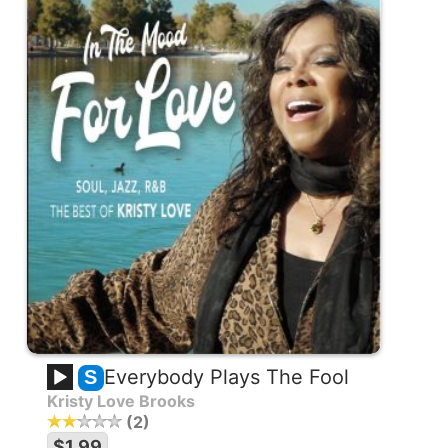
Everybody Plays The Fool
S
Kristy Love Brooks
2
$1.99