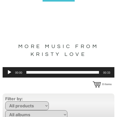
MORE MUSIC FROM
KRISTY LOVE
Audio
00:00
00:33
Player
0
items
Filter by: