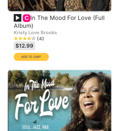
In The Mood For Love (Full
C
Album)
Kristy Love Brooks
4
$12.99