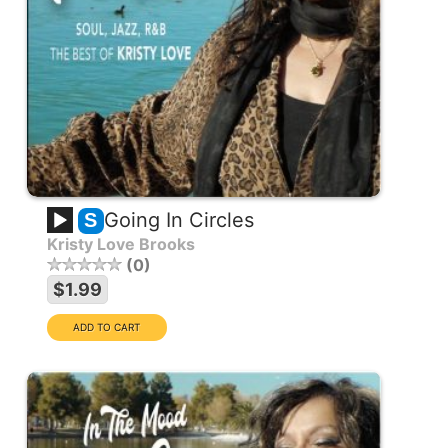
Going In Circles
S
Kristy Love Brooks
0
$1.99