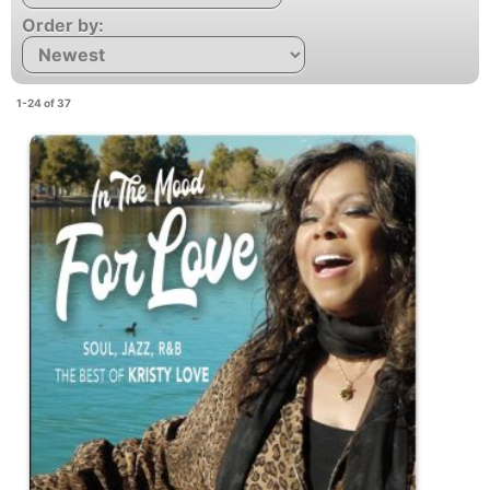
Order by:
1-24 of 37