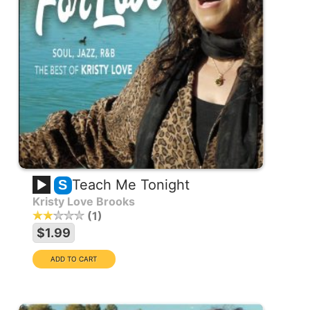
Teach Me Tonight
S
Kristy Love Brooks
1
$1.99