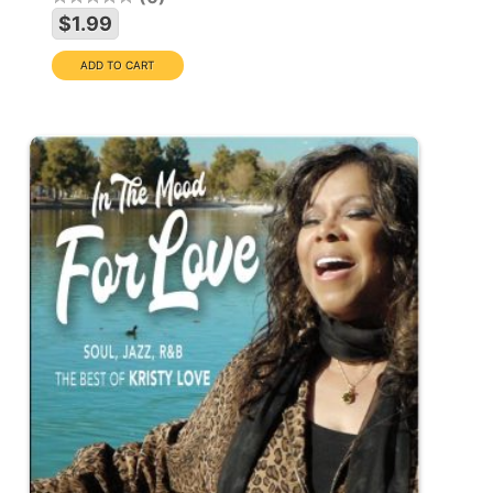
$1.99