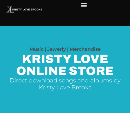
Music | Jewerly | Merchandise
KRISTY LOVE
ONLINE STORE
Direct download songs and albums by
Kristy Love Brooks