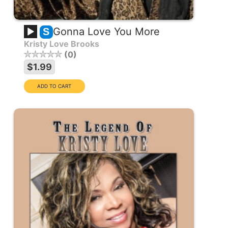
Gonna Love You More
S
Kristy Love Brooks
0
$1.99