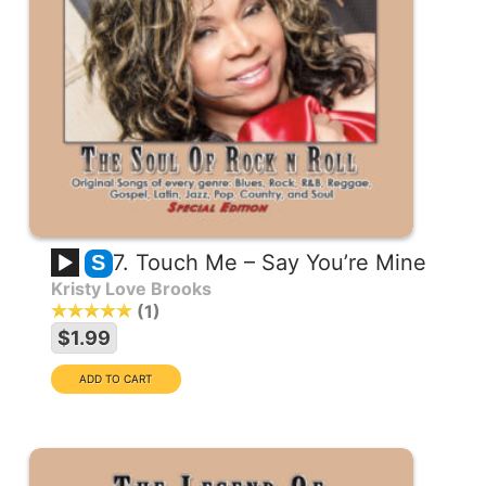
7. Touch Me – Say You’re Mine
S
Kristy Love Brooks
1
$1.99