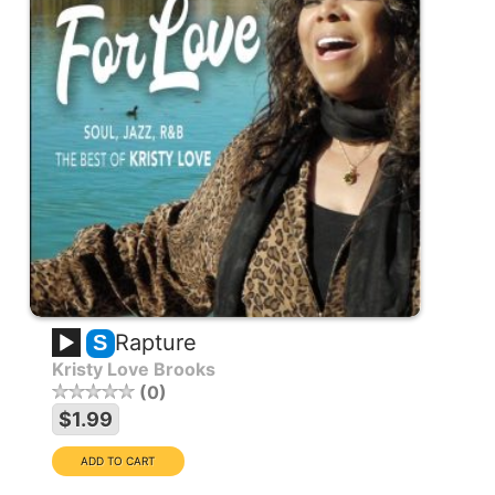
Rapture
S
Kristy Love Brooks
0
$1.99