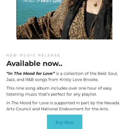
NEW MUSIC RELEASE
Available now..
“In The Mood for Love”
is a collection of the Best Soul,
Jazz, and R&B songs from Kristy Love Brooks.
This nine song album includes over one hour of easy
listening music that’s perfect for any playlist.
In The Mood for Love is supported in part by the Nevada
Arts Council and National Endowment for the Arts.
Buy Now