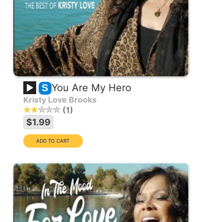
You Are My Hero
S
Kristy Love Brooks
1
$1.99