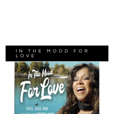
IN THE MOOD FOR
LOVE