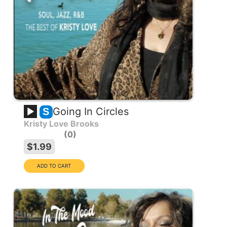
Going In Circles
S
Kristy Love Brooks
0
$1.99