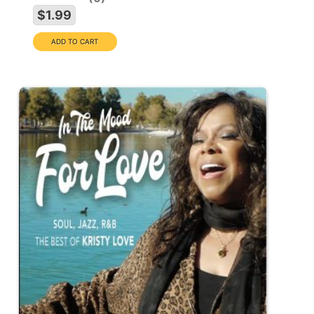
$1.99