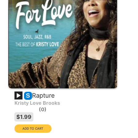
Rapture
S
Kristy Love Brooks
0
$1.99