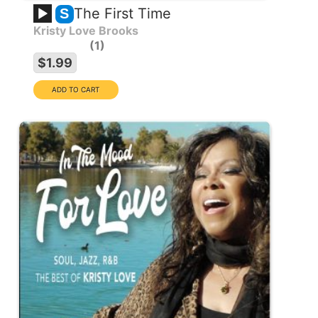
The First Time
S
Kristy Love Brooks
1
$1.99