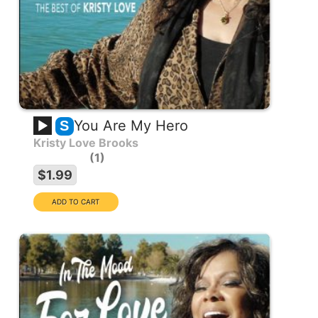
You Are My Hero
S
Kristy Love Brooks
1
$1.99