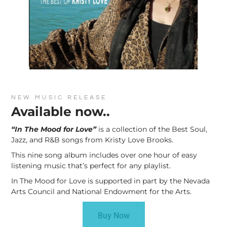
NEW MUSIC RELEASE
Available now..
“In The Mood for Love”
is a collection of the Best Soul,
Jazz, and R&B songs from Kristy Love Brooks.
This nine song album includes over one hour of easy
listening music that’s perfect for any playlist.
In The Mood for Love is supported in part by the Nevada
Arts Council and National Endowment for the Arts.
Buy Now