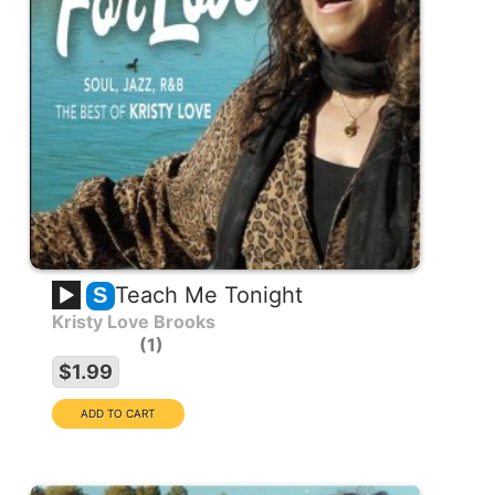
Teach Me Tonight
S
Kristy Love Brooks
1
$1.99