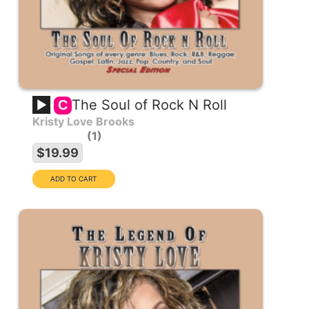
The Soul of Rock N Roll
C
Kristy Love Brooks
1
$19.99