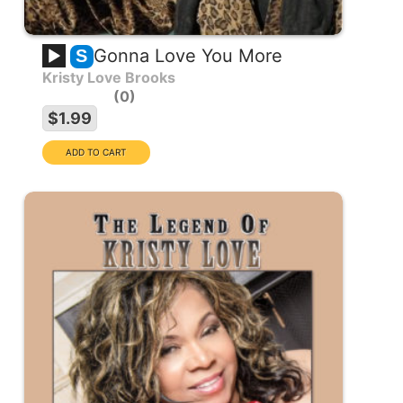
Gonna Love You More
S
Kristy Love Brooks
0
$1.99