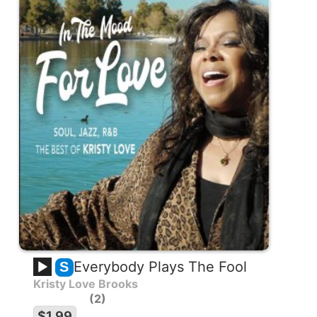
Everybody Plays The Fool
S
Kristy Love Brooks
2
$1.99