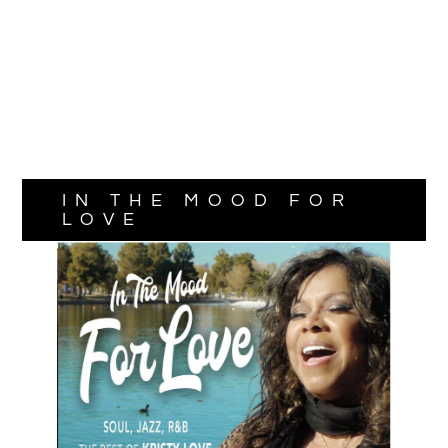
IN THE MOOD FOR
LOVE