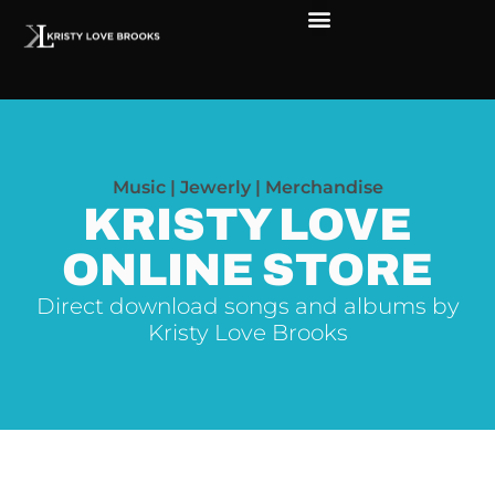
The Soul of Rock ‘N Roll
Faces in The Dark
Live Shows
Love Outreach
Music | Jewerly | Merchandise
KRISTY LOVE
ONLINE STORE
Direct download songs and albums by
Kristy Love Brooks