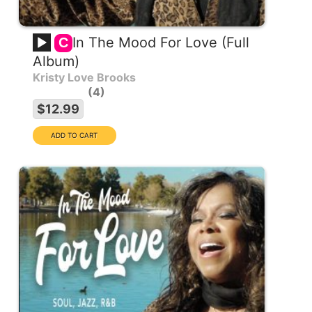
In The Mood For Love (Full
C
Album)
Kristy Love Brooks
4
$12.99