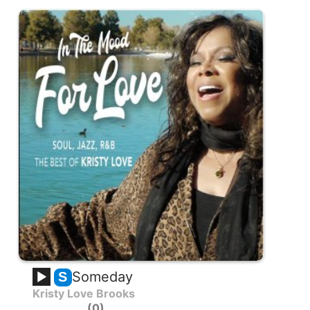
Someday
S
Kristy Love Brooks
0