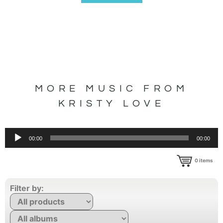
MORE MUSIC FROM
KRISTY LOVE
Audio
00:00
00:00
Player
0
items
Filter by: