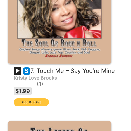
7. Touch Me – Say You’re Mine
S
Kristy Love Brooks
1
$1.99