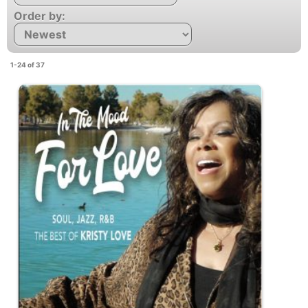
Order by:
1-24 of 37