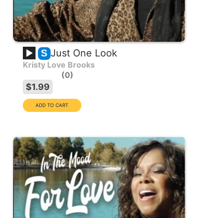
Just One Look
S
Kristy Love Brooks
0
$1.99