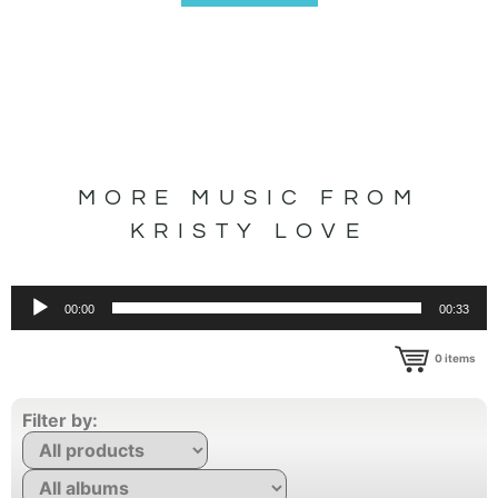
MORE MUSIC FROM
KRISTY LOVE
Audio
00:00
00:33
Player
0
items
Filter by: