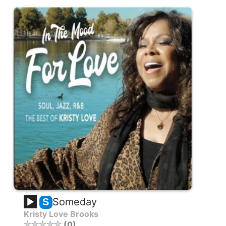
Someday
S
Kristy Love Brooks
0