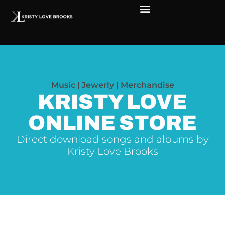
The Soul of Rock ‘N Roll
Faces in The Dark
Live Shows
Love Outreach
Music | Jewerly | Merchandise
KRISTY LOVE
ONLINE STORE
Direct download songs and albums by
Kristy Love Brooks