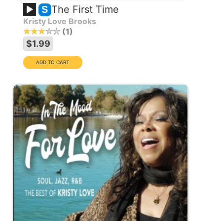
The First Time
S
Kristy Love Brooks
1
$1.99