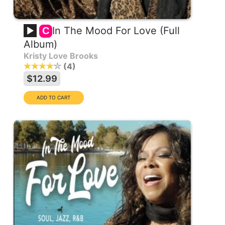
In The Mood For Love (Full
C
Album)
Kristy Love Brooks
4
$12.99