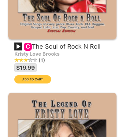
The Soul of Rock N Roll
C
Kristy Love Brooks
1
$19.99