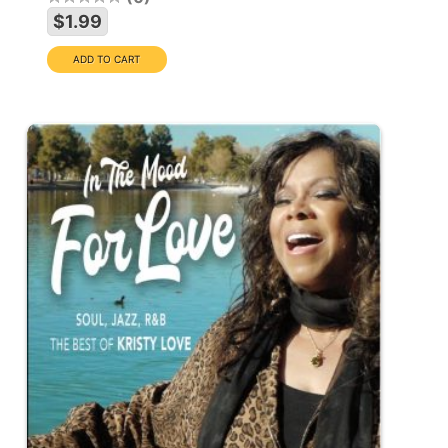
$1.99