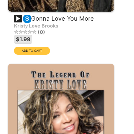
Gonna Love You More
S
Kristy Love Brooks
0
$1.99