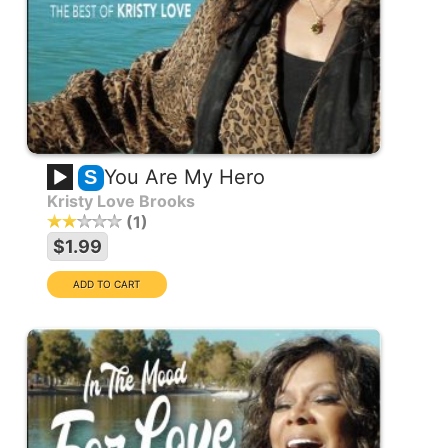
You Are My Hero
S
Kristy Love Brooks
1
$1.99