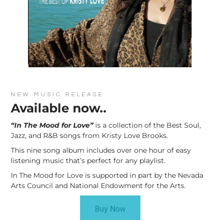
NEW MUSIC RELEASE
Available now..
“In The Mood for Love”
is a collection of the Best Soul,
Jazz, and R&B songs from Kristy Love Brooks.
This nine song album includes over one hour of easy
listening music that’s perfect for any playlist.
In The Mood for Love is supported in part by the Nevada
Arts Council and National Endowment for the Arts.
Buy Now