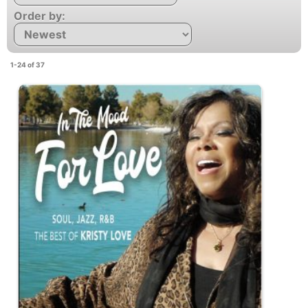
Order by:
1-24 of 37