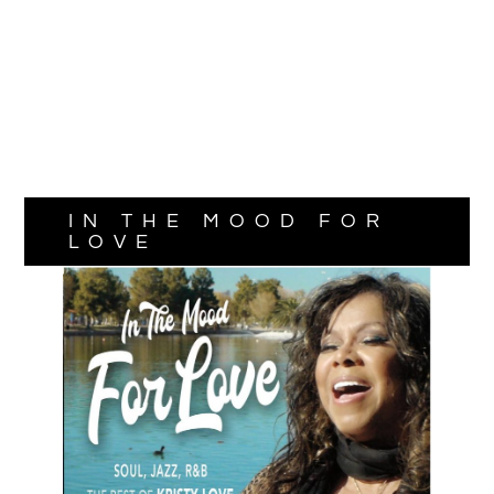
IN THE MOOD FOR
LOVE