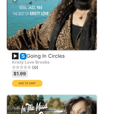
Going In Circles
S
Kristy Love Brooks
0
$1.99