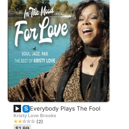
Everybody Plays The Fool
S
Kristy Love Brooks
2
$1.99