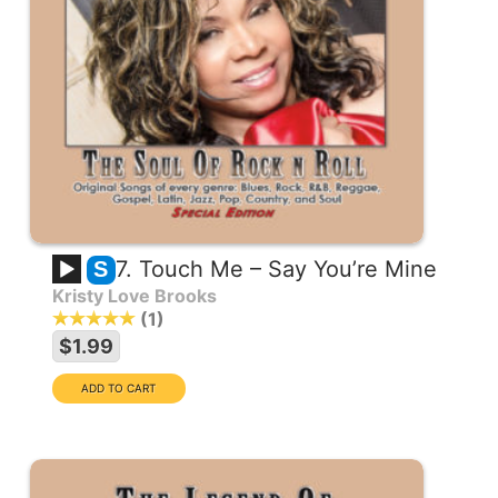
7. Touch Me – Say You’re Mine
S
Kristy Love Brooks
1
$1.99