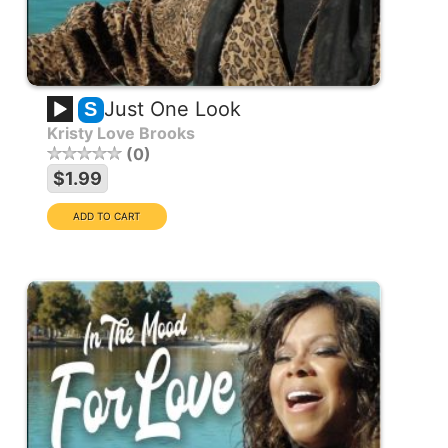
Just One Look
S
Kristy Love Brooks
0
$1.99