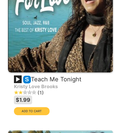
Teach Me Tonight
S
Kristy Love Brooks
1
$1.99