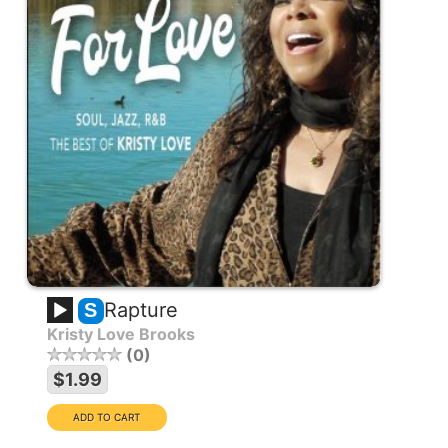
Rapture
S
Kristy Love Brooks
0
$1.99