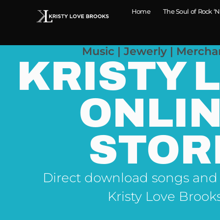
Home
The Soul of Rock ‘N
Music | Jewerly | Mercha
KRISTY 
ONLI
STOR
Direct download songs and
Kristy Love Brook