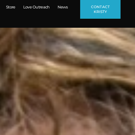
CONTACT
Store
Love Outreach
News
KRISTY