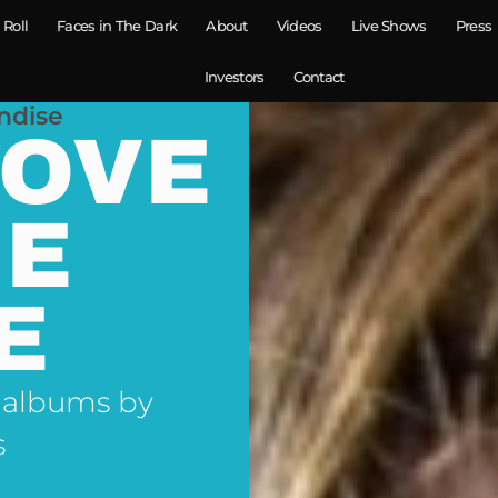
 Roll
Faces in The Dark
About
Videos
Live Shows
Press
Investors
Contact
ndise
LOVE
NE
E
 albums by
s