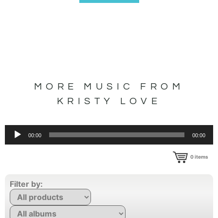
MORE MUSIC FROM
KRISTY LOVE
Audio
00:00
00:00
Player
0
items
Filter by: