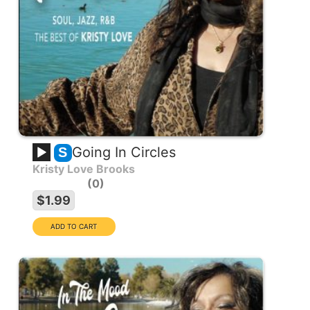
Going In Circles
S
Kristy Love Brooks
0
$1.99