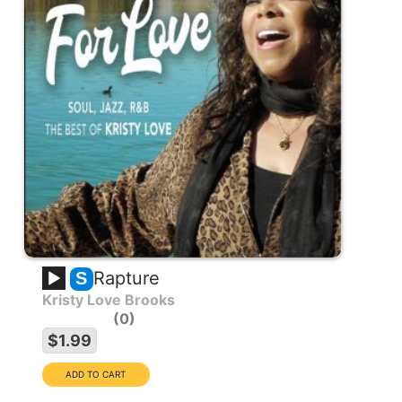
Rapture
S
Kristy Love Brooks
0
$1.99