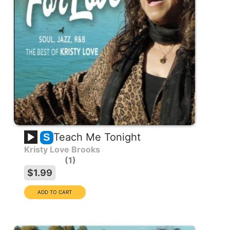
Teach Me Tonight
S
Kristy Love Brooks
1
$1.99