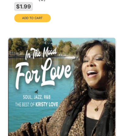
$1.99