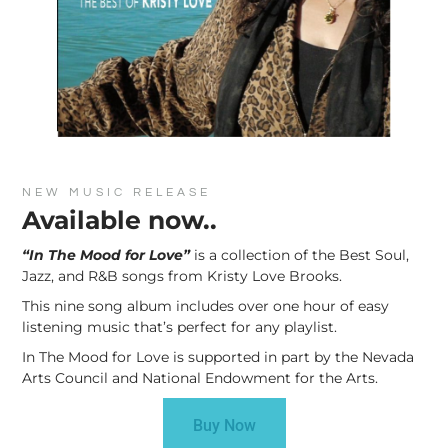
NEW MUSIC RELEASE
Available now..
“In The Mood for Love”
is a collection of the Best Soul,
Jazz, and R&B songs from Kristy Love Brooks.
This nine song album includes over one hour of easy
listening music that’s perfect for any playlist.
In The Mood for Love is supported in part by the Nevada
Arts Council and National Endowment for the Arts.
Buy Now