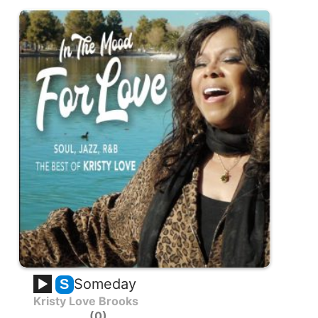
Someday
S
Kristy Love Brooks
0