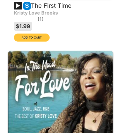
The First Time
S
Kristy Love Brooks
1
$1.99