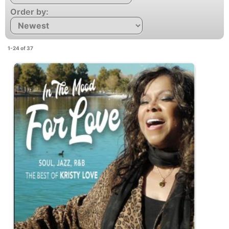
Order by:
1-24 of 37