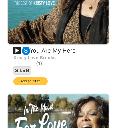
You Are My Hero
S
Kristy Love Brooks
1
$1.99