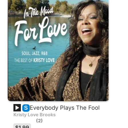
Everybody Plays The Fool
S
Kristy Love Brooks
2
$1.99