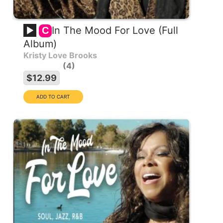
In The Mood For Love (Full
C
Album)
Kristy Love Brooks
4
$12.99