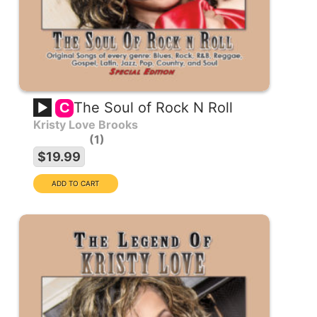
The Soul of Rock N Roll
C
Kristy Love Brooks
1
$19.99