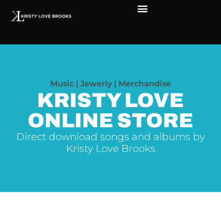
The Soul of Rock ‘N Roll
Faces in The Dark
Live Shows
Love Outreach
Music | Jewerly | Merchandise
KRISTY LOVE
ONLINE STORE
Direct download songs and albums by
Kristy Love Brooks