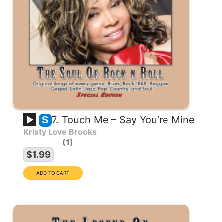
7. Touch Me – Say You’re Mine
S
Kristy Love Brooks
1
$1.99