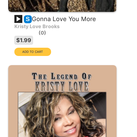
Gonna Love You More
S
Kristy Love Brooks
0
$1.99