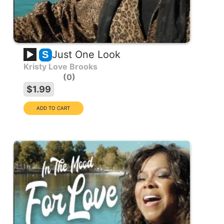
Just One Look
S
Kristy Love Brooks
0
$1.99