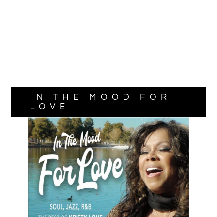
IN THE MOOD FOR
LOVE