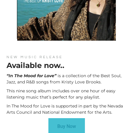
NEW MUSIC RELEASE
Available now..
“In The Mood for Love”
is a collection of the Best Soul,
Jazz, and R&B songs from Kristy Love Brooks.
This nine song album includes over one hour of easy
listening music that’s perfect for any playlist.
In The Mood for Love is supported in part by the Nevada
Arts Council and National Endowment for the Arts.
Buy Now