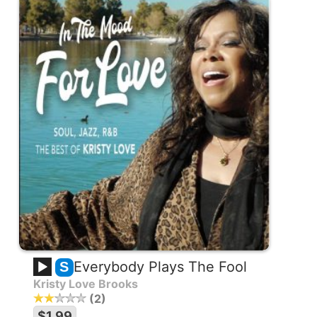
Everybody Plays The Fool
S
Kristy Love Brooks
2
$1.99