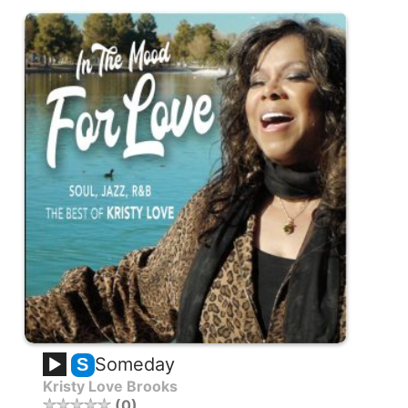
Someday
S
Kristy Love Brooks
0