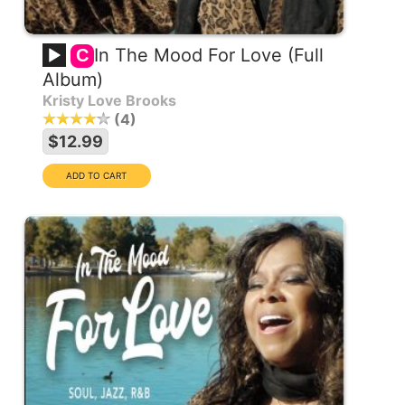
In The Mood For Love (Full
C
Album)
Kristy Love Brooks
4
$12.99