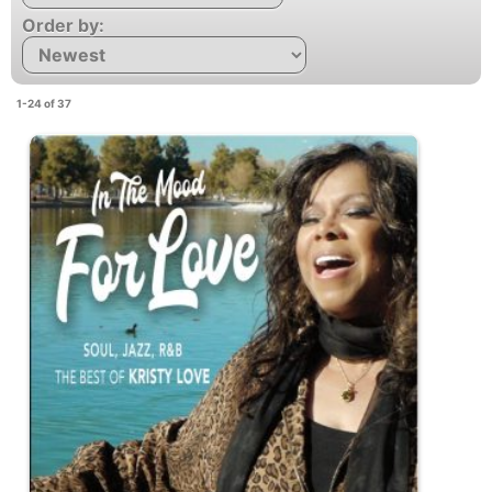
Order by:
1-24 of 37