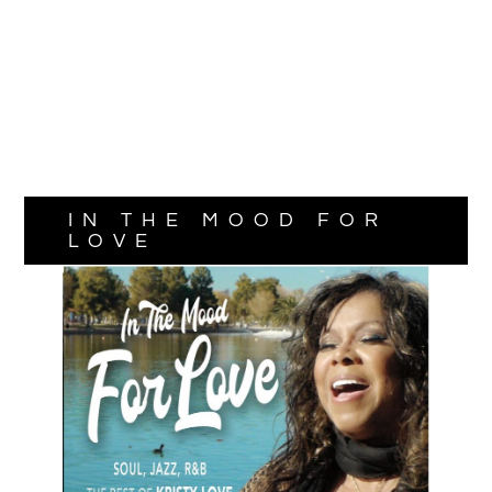
IN THE MOOD FOR
LOVE