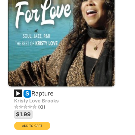
Rapture
S
Kristy Love Brooks
0
$1.99