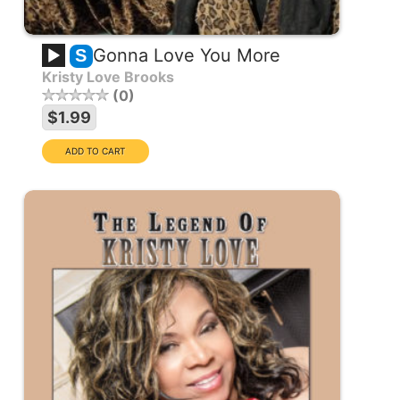
Gonna Love You More
S
Kristy Love Brooks
0
$1.99