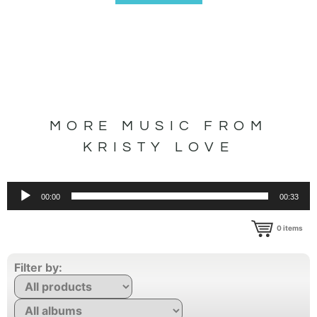
MORE MUSIC FROM
KRISTY LOVE
Audio
00:00
00:33
Player
0
items
Filter by: