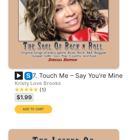
7. Touch Me – Say You’re Mine
S
Kristy Love Brooks
1
$1.99