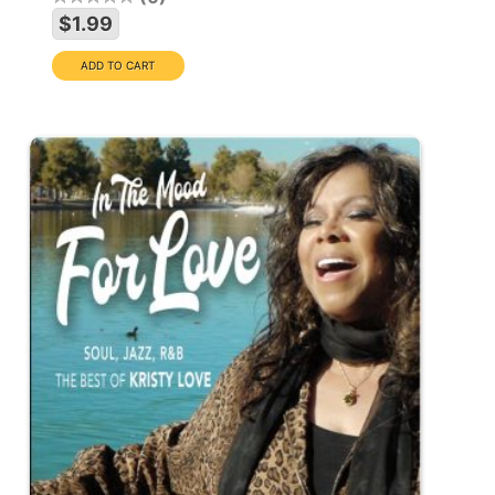
$1.99