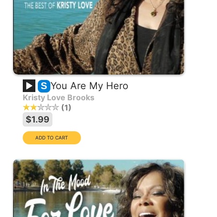
You Are My Hero
S
Kristy Love Brooks
1
$1.99