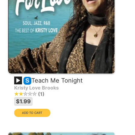
Teach Me Tonight
S
Kristy Love Brooks
1
$1.99