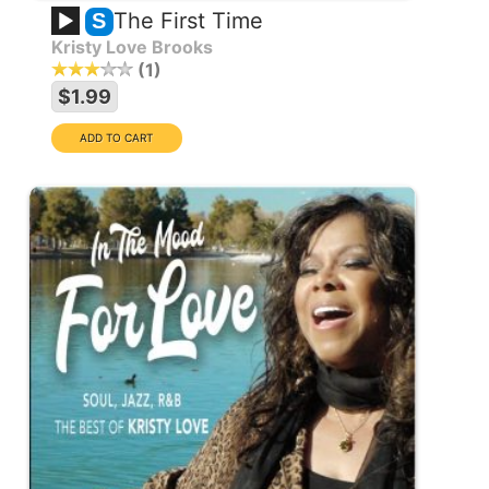
The First Time
S
Kristy Love Brooks
1
$1.99