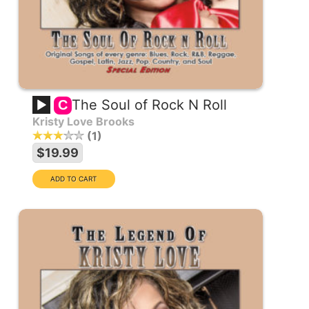
The Soul of Rock N Roll
C
Kristy Love Brooks
1
$19.99