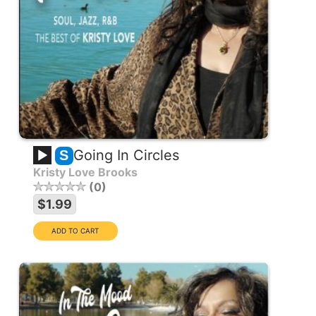
Going In Circles
S
Kristy Love Brooks
0
$1.99