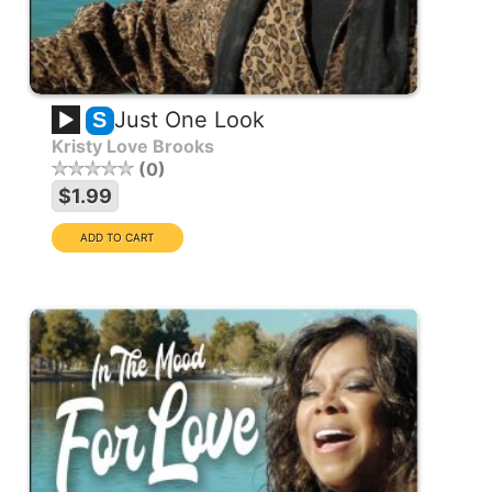
Just One Look
S
Kristy Love Brooks
0
$1.99