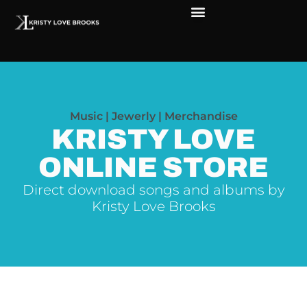
Music | Jewerly | Merchandise
KRISTY LOVE
ONLINE STORE
Direct download songs and albums by
Kristy Love Brooks