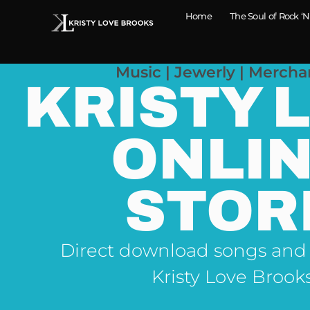
Home
The Soul of Rock ‘N
Music | Jewerly | Mercha
KRISTY 
ONLI
STOR
Direct download songs and
Kristy Love Brook