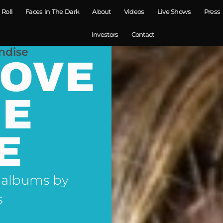
 Roll
Faces in The Dark
About
Videos
Live Shows
Press
Investors
Contact
ndise
LOVE
NE
E
 albums by
s