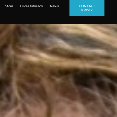
CONTACT
Store
Love Outreach
News
KRISTY