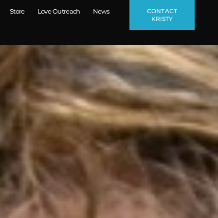
CONTACT
Store
Love Outreach
News
KRISTY