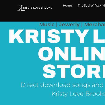
Home
The Soul of Rock ‘N
Music | Jewerly | Mercha
KRISTY 
ONLI
STOR
Direct download songs and
Kristy Love Brook