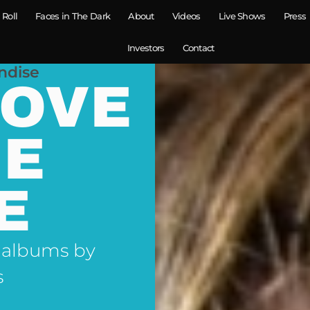
 Roll
Faces in The Dark
About
Videos
Live Shows
Press
Investors
Contact
ndise
LOVE
NE
E
 albums by
s