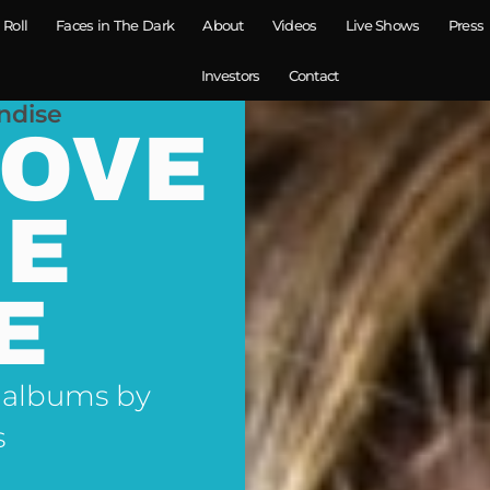
 Roll
Faces in The Dark
About
Videos
Live Shows
Press
Investors
Contact
ndise
LOVE
NE
E
 albums by
s