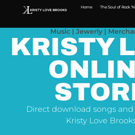
Home
The Soul of Rock ‘N
Music | Jewerly | Mercha
KRISTY 
ONLI
STOR
Direct download songs and
Kristy Love Brook