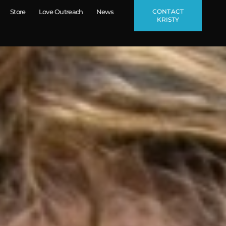
CONTACT
Store
Love Outreach
News
KRISTY