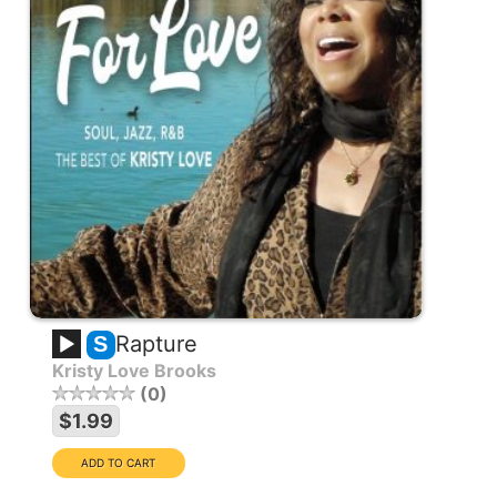
Rapture
S
Kristy Love Brooks
0
$1.99