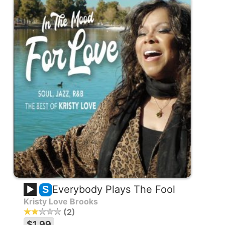
Everybody Plays The Fool
S
Kristy Love Brooks
2
$1.99