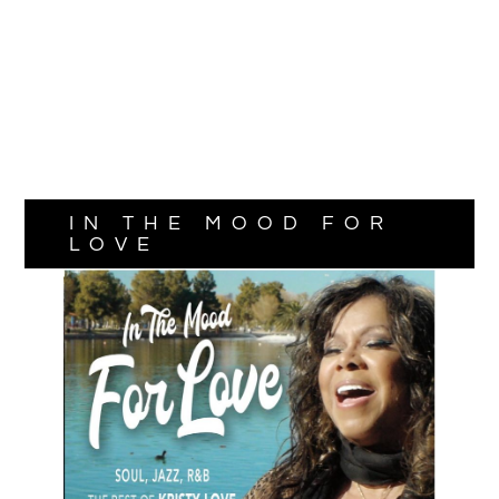
IN THE MOOD FOR
LOVE