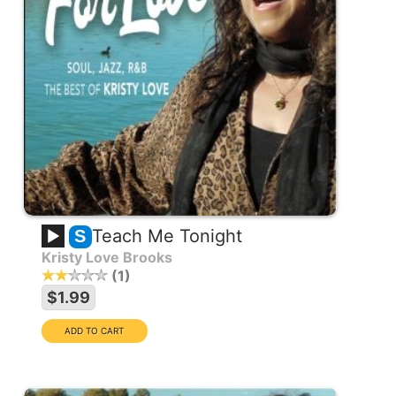
Teach Me Tonight
S
Kristy Love Brooks
1
$1.99