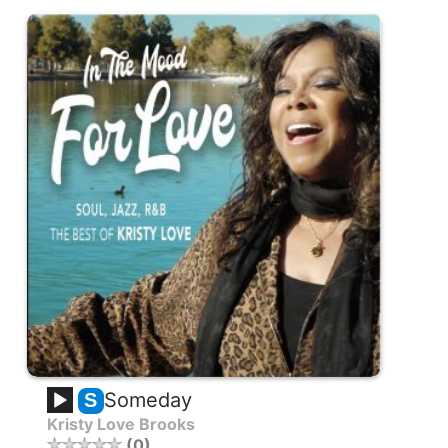
Someday
S
Kristy Love Brooks
0