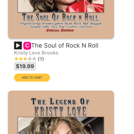
The Soul of Rock N Roll
C
Kristy Love Brooks
1
$19.99