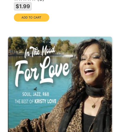
$1.99