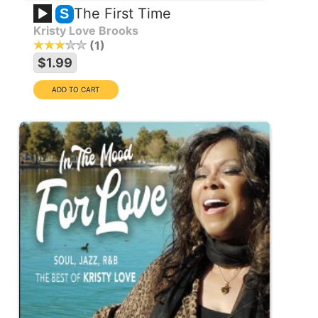
The First Time
S
Kristy Love Brooks
1
$1.99