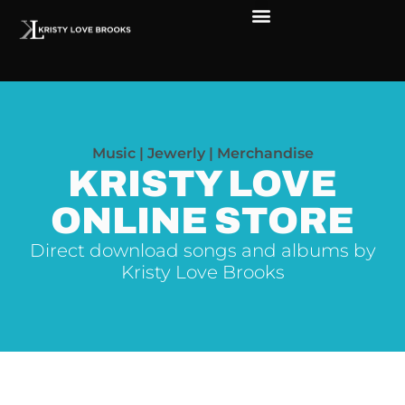
Music | Jewerly | Merchandise
KRISTY LOVE
ONLINE STORE
Direct download songs and albums by
Kristy Love Brooks