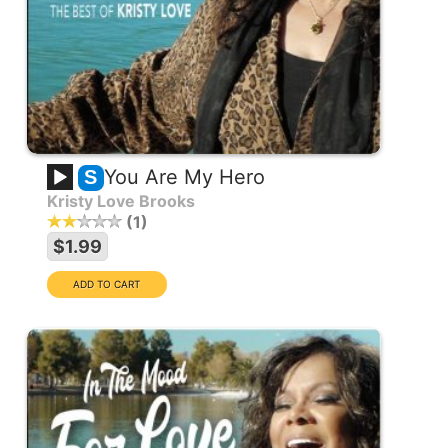
You Are My Hero
S
Kristy Love Brooks
1
$1.99