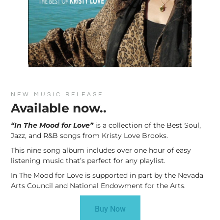
NEW MUSIC RELEASE
Available now..
“In The Mood for Love”
is a collection of the Best Soul,
Jazz, and R&B songs from Kristy Love Brooks.
This nine song album includes over one hour of easy
listening music that’s perfect for any playlist.
In The Mood for Love is supported in part by the Nevada
Arts Council and National Endowment for the Arts.
Buy Now