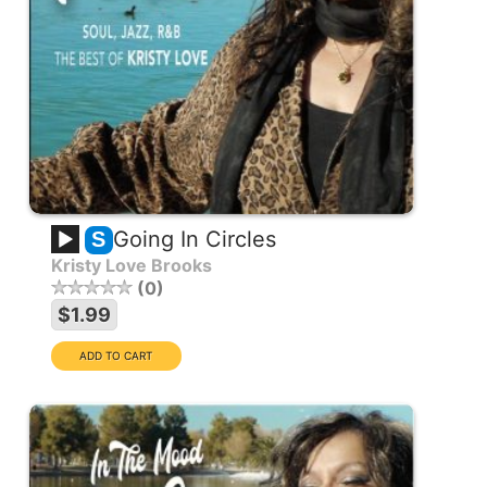
Going In Circles
S
Kristy Love Brooks
0
$1.99