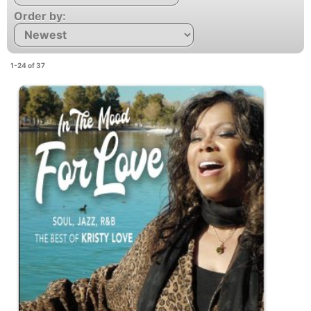
Order by:
1-24 of 37