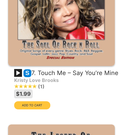
7. Touch Me – Say You’re Mine
S
Kristy Love Brooks
1
$1.99