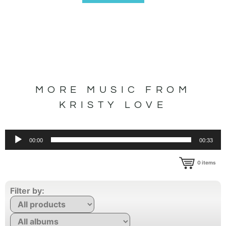
MORE MUSIC FROM
KRISTY LOVE
Audio
00:00
00:33
Player
0
items
Filter by: