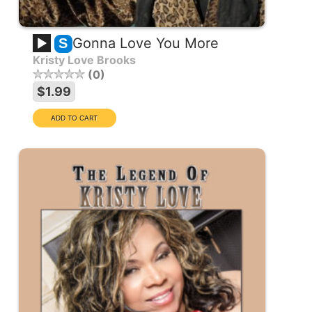
Gonna Love You More
S
Kristy Love Brooks
0
$1.99