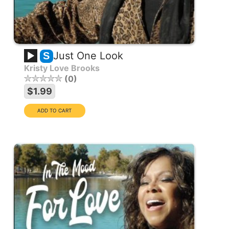
Just One Look
S
Kristy Love Brooks
0
$1.99