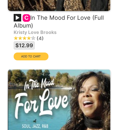
In The Mood For Love (Full
C
Album)
Kristy Love Brooks
4
$12.99