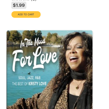
$1.99