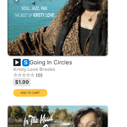
Going In Circles
S
Kristy Love Brooks
0
$1.99