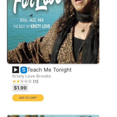
Teach Me Tonight
S
Kristy Love Brooks
1
$1.99