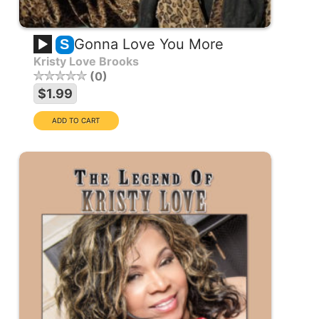
Gonna Love You More
S
Kristy Love Brooks
0
$1.99