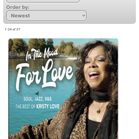
Order by:
1-24 of 37