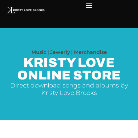
Music | Jewerly | Merchandise
KRISTY LOVE
ONLINE STORE
Direct download songs and albums by
Kristy Love Brooks