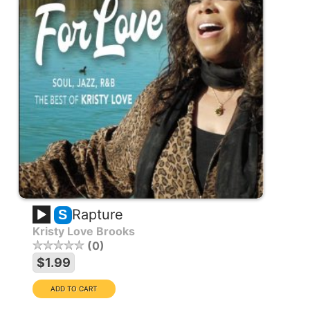
Rapture
S
Kristy Love Brooks
0
$1.99