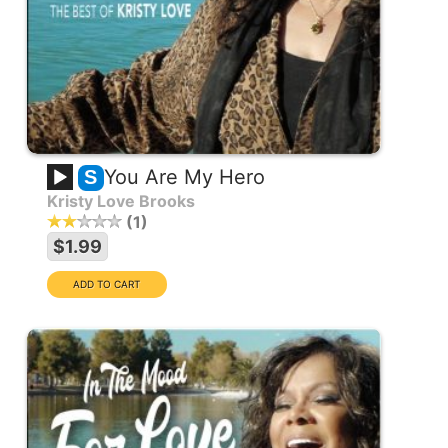
You Are My Hero
S
Kristy Love Brooks
1
$1.99