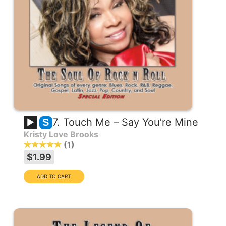
7. Touch Me – Say You’re Mine
S
Kristy Love Brooks
1
$1.99