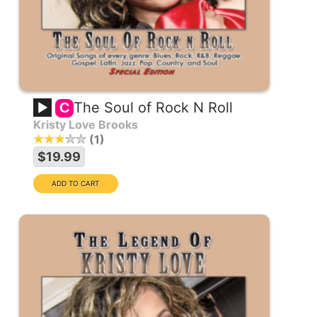
The Soul of Rock N Roll
C
Kristy Love Brooks
1
$19.99