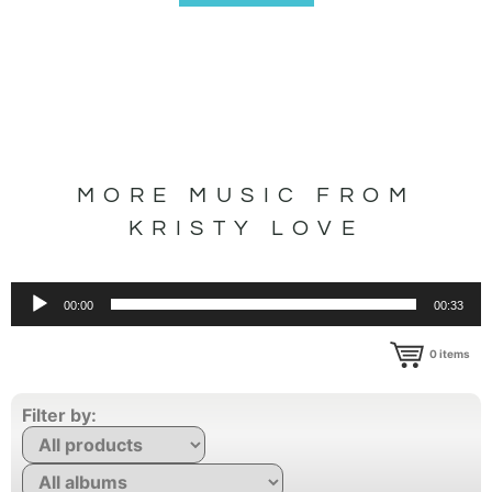
MORE MUSIC FROM
KRISTY LOVE
Audio
00:00
00:33
Player
0
items
Filter by: