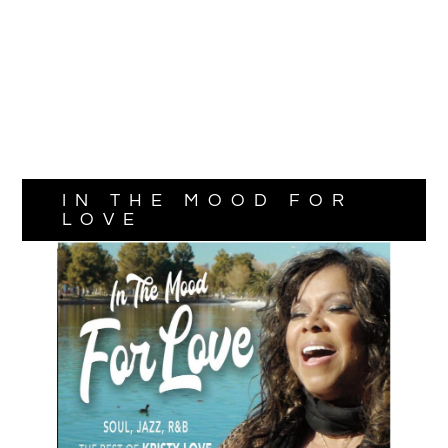
IN THE MOOD FOR
LOVE