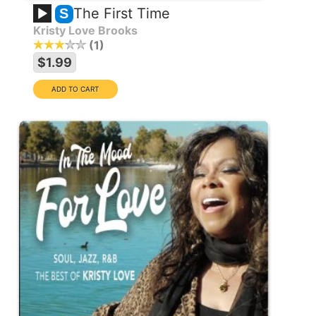
The First Time
S
Kristy Love Brooks
1
$1.99