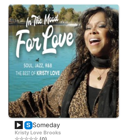
Someday
S
Kristy Love Brooks
0