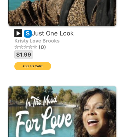
Just One Look
S
Kristy Love Brooks
0
$1.99