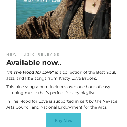
NEW MUSIC RELEASE
Available now..
“In The Mood for Love”
is a collection of the Best Soul,
Jazz, and R&B songs from Kristy Love Brooks.
This nine song album includes over one hour of easy
listening music that’s perfect for any playlist.
In The Mood for Love is supported in part by the Nevada
Arts Council and National Endowment for the Arts.
Buy Now