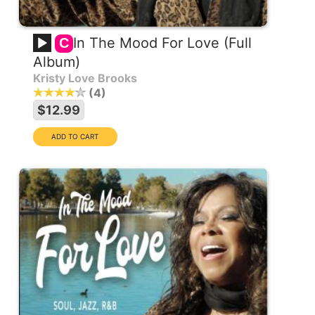
In The Mood For Love (Full
C
Album)
Kristy Love Brooks
4
$12.99