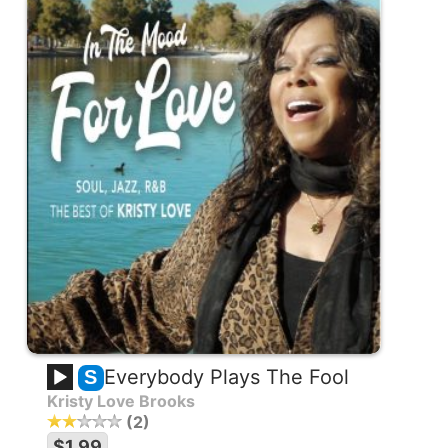
Everybody Plays The Fool
S
Kristy Love Brooks
2
$1.99