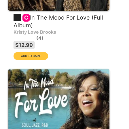
In The Mood For Love (Full
C
Album)
Kristy Love Brooks
4
$12.99