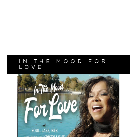
IN THE MOOD FOR
LOVE