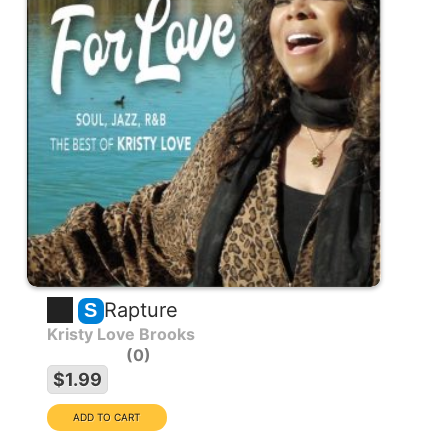
Rapture
S
Kristy Love Brooks
0
$1.99