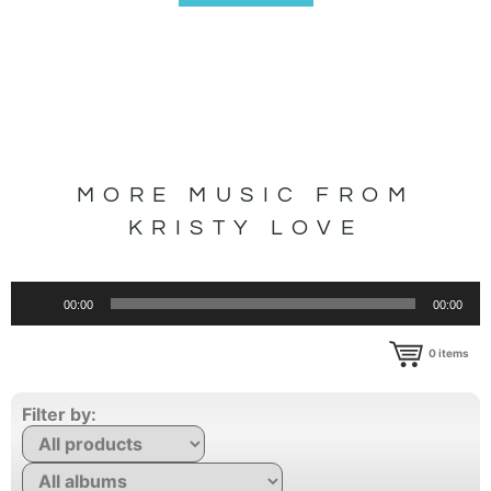
MORE MUSIC FROM
KRISTY LOVE
Audio
00:00
00:00
Player
0
items
Filter by: