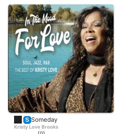
Someday
S
Kristy Love Brooks
0