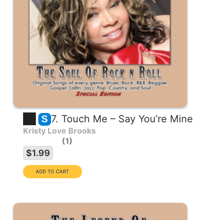
7. Touch Me – Say You’re Mine
S
Kristy Love Brooks
1
$1.99