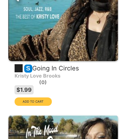
Going In Circles
S
Kristy Love Brooks
0
$1.99