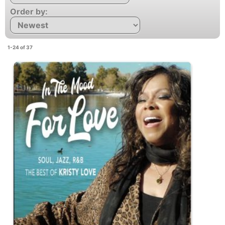
Order by:
1-24 of 37