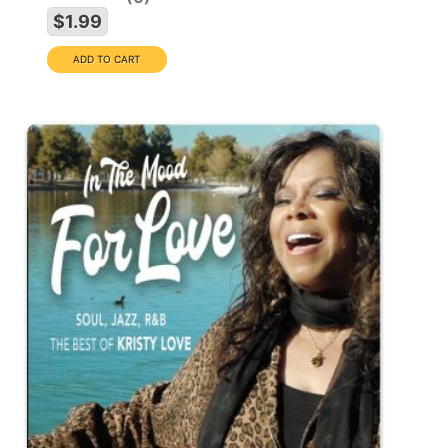
$1.99