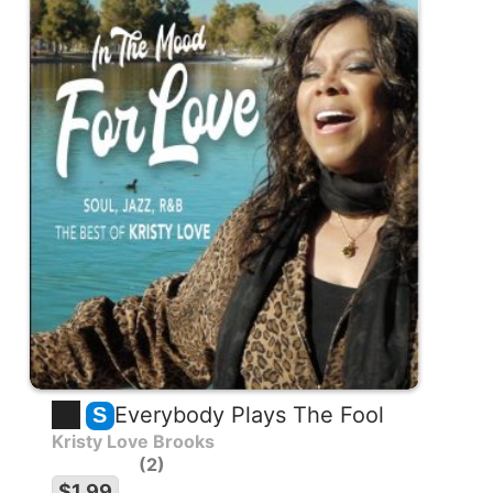
Everybody Plays The Fool
S
Kristy Love Brooks
2
$1.99