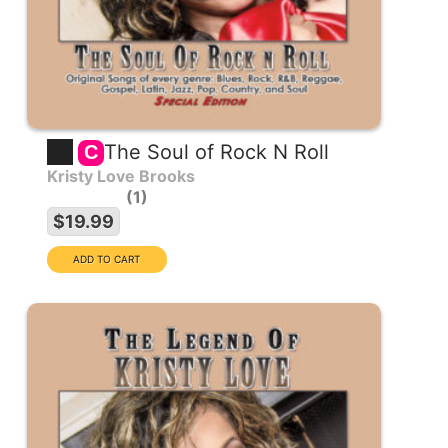
The Soul of Rock N Roll
C
Kristy Love Brooks
1
$19.99