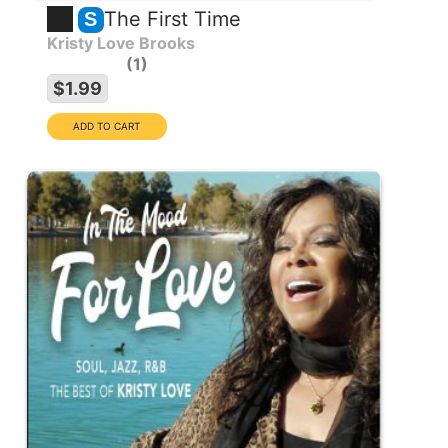
The First Time
S
Kristy Love Brooks
1
$1.99