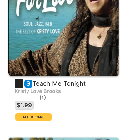
Teach Me Tonight
S
Kristy Love Brooks
1
$1.99