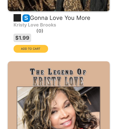
Gonna Love You More
S
Kristy Love Brooks
0
$1.99