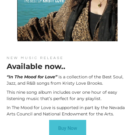
NEW MUSIC RELEASE
Available now..
“In The Mood for Love”
is a collection of the Best Soul,
Jazz, and R&B songs from Kristy Love Brooks.
This nine song album includes over one hour of easy
listening music that’s perfect for any playlist.
In The Mood for Love is supported in part by the Nevada
Arts Council and National Endowment for the Arts.
Buy Now