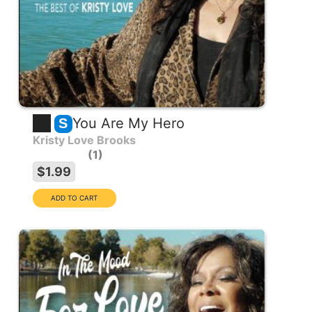
You Are My Hero
S
Kristy Love Brooks
1
$1.99