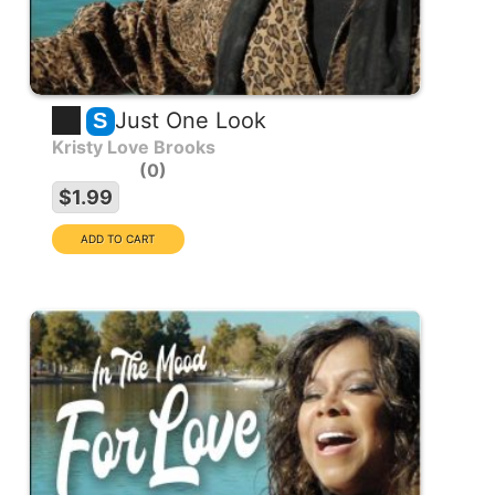
Just One Look
S
Kristy Love Brooks
0
$1.99