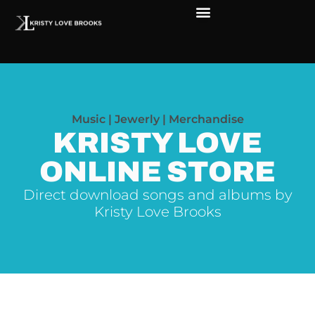
The Soul of Rock ‘N Roll
Faces in The Dark
Live Shows
Love Outreach
Music | Jewerly | Merchandise
KRISTY LOVE
ONLINE STORE
Direct download songs and albums by
Kristy Love Brooks