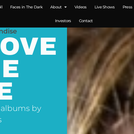
ll
Faces in The Dark
About
Videos
Live Shows
Press
Investors
Contact
ndise
LOVE
NE
E
 albums by
s