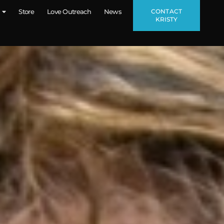
CONTACT
Store
Love Outreach
News
KRISTY