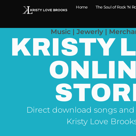
Home
The Soul of Rock ‘N Ro
Music | Jewerly | Mercha
KRISTY 
ONLI
STOR
Direct download songs and
Kristy Love Brook