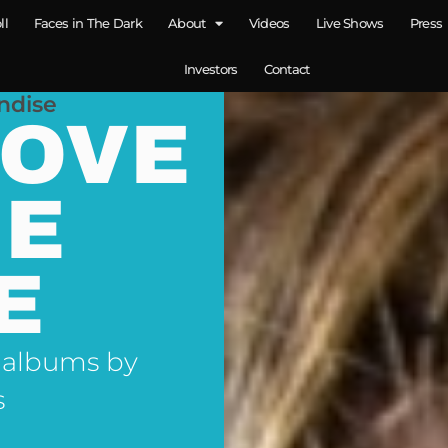
ll
Faces in The Dark
About
Videos
Live Shows
Press
Investors
Contact
ndise
LOVE
NE
E
 albums by
s