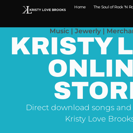
Home
The Soul of Rock ‘N Ro
Music | Jewerly | Mercha
KRISTY 
ONLI
STOR
Direct download songs and
Kristy Love Brook