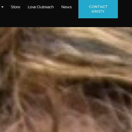
CONTACT
Store
Love Outreach
News
KRISTY