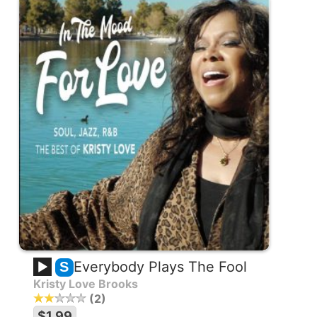
Everybody Plays The Fool
S
Kristy Love Brooks
2
$1.99