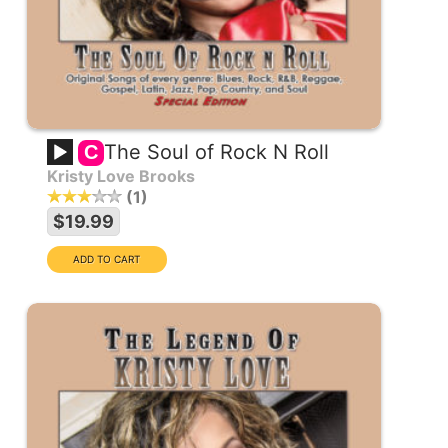
The Soul of Rock N Roll
C
Kristy Love Brooks
1
$19.99