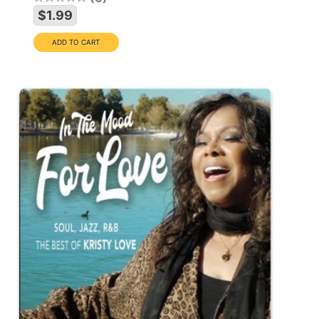
$1.99