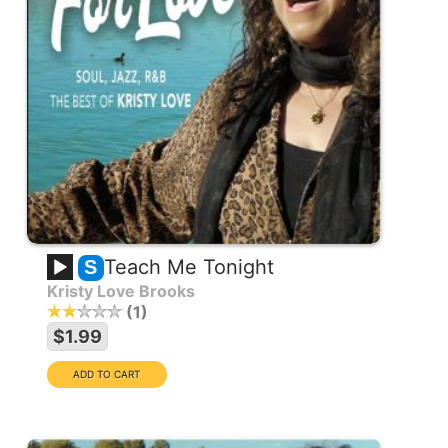
Teach Me Tonight
S
Kristy Love Brooks
1
$1.99