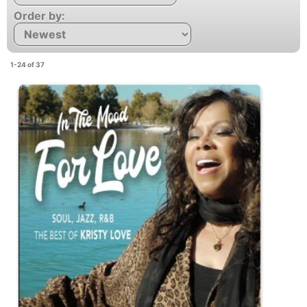
Order by:
1-24 of 37