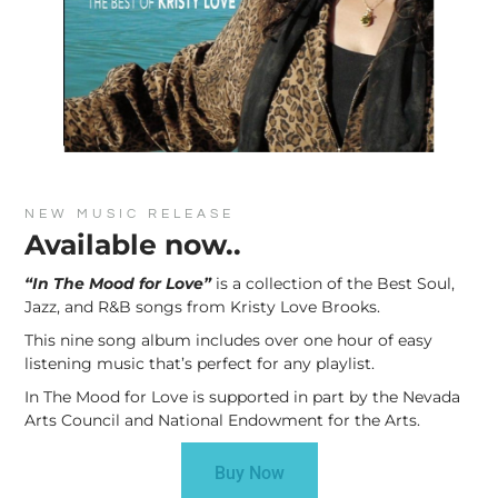
NEW MUSIC RELEASE
Available now..
“In The Mood for Love”
is a collection of the Best Soul,
Jazz, and R&B songs from Kristy Love Brooks.
This nine song album includes over one hour of easy
listening music that’s perfect for any playlist.
In The Mood for Love is supported in part by the Nevada
Arts Council and National Endowment for the Arts.
Buy Now