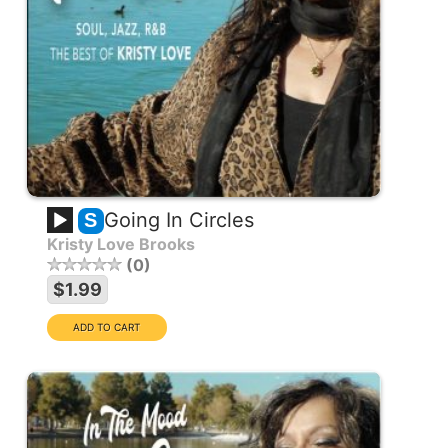
Going In Circles
S
Kristy Love Brooks
0
$1.99