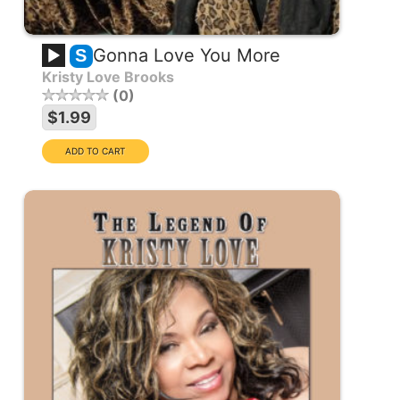
Gonna Love You More
S
Kristy Love Brooks
0
$1.99