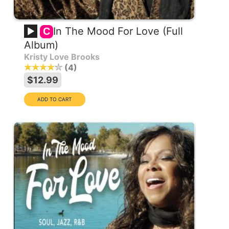
In The Mood For Love (Full
C
Album)
Kristy Love Brooks
4
$12.99