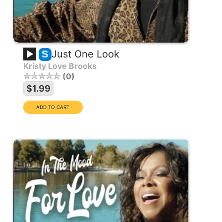
Just One Look
S
Kristy Love Brooks
0
$1.99