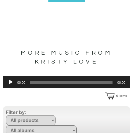
MORE MUSIC FROM
KRISTY LOVE
Audio
00:00
00:00
Player
0
items
Filter by: