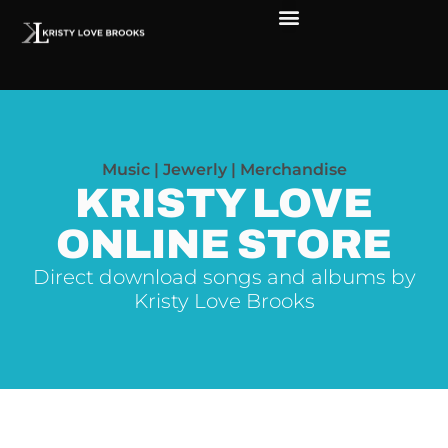
The Soul of Rock ‘N Roll
Faces in The Dark
Live Shows
Love Outreach
Music | Jewerly | Merchandise
KRISTY LOVE
ONLINE STORE
Direct download songs and albums by
Kristy Love Brooks