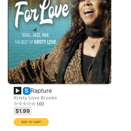
Rapture
S
Kristy Love Brooks
0
$1.99