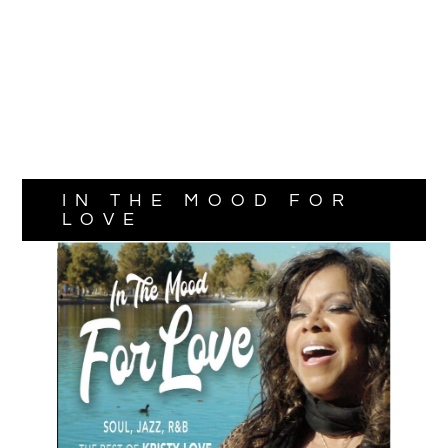
IN THE MOOD FOR
LOVE