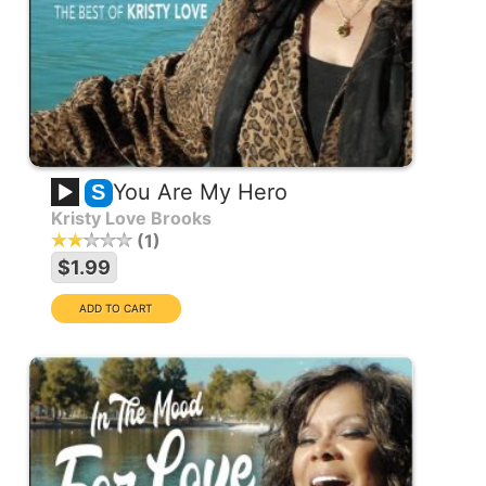
You Are My Hero
S
Kristy Love Brooks
1
$1.99