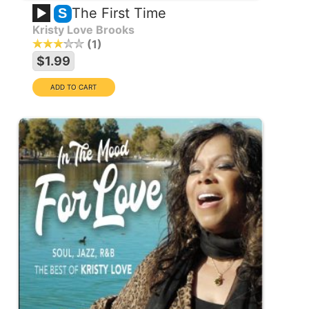
The First Time
S
Kristy Love Brooks
1
$1.99