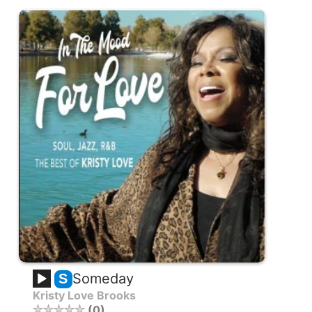
Someday
S
Kristy Love Brooks
0