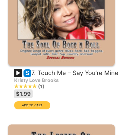
7. Touch Me – Say You’re Mine
S
Kristy Love Brooks
1
$1.99