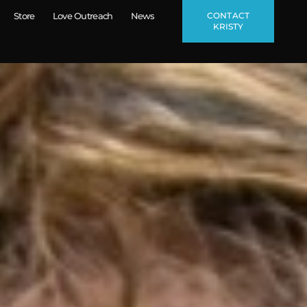
CONTACT
Store
Love Outreach
News
KRISTY