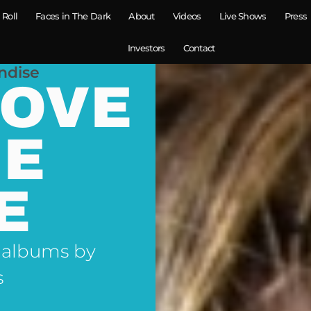
 Roll
Faces in The Dark
About
Videos
Live Shows
Press
Investors
Contact
ndise
LOVE
NE
E
 albums by
s