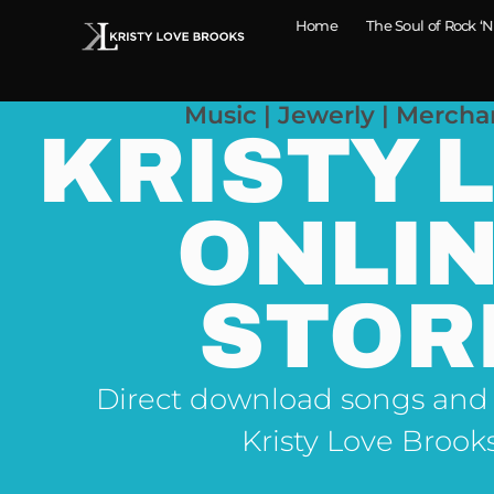
Home
The Soul of Rock ‘N
Music | Jewerly | Mercha
KRISTY 
ONLI
STOR
Direct download songs and
Kristy Love Brook