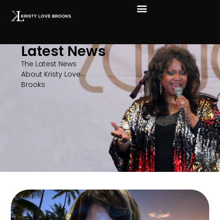
Latest News
The Latest News
About Kristy Love
Brooks