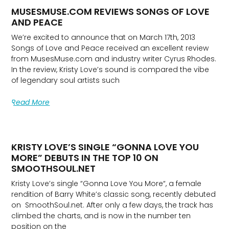
MUSESMUSE.COM REVIEWS SONGS OF LOVE
AND PEACE
We’re excited to announce that on March 17th, 2013
Songs of Love and Peace received an excellent review
from MusesMuse.com and industry writer Cyrus Rhodes.
In the review, Kristy Love’s sound is compared the vibe
of legendary soul artists such
Read More
KRISTY LOVE’S SINGLE “GONNA LOVE YOU
MORE” DEBUTS IN THE TOP 10 ON
SMOOTHSOUL.NET
Kristy Love’s single “Gonna Love You More“, a female
rendition of Barry White’s classic song, recently debuted
on SmoothSoul.net. After only a few days, the track has
climbed the charts, and is now in the number ten
position on the