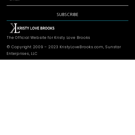
SUBSCRIBE
The Official Website for Kristy Love Brooks
© Copyright 2009 – 2023 KristyLoveBrooks.com, Sunstar
Enterprises, LLC