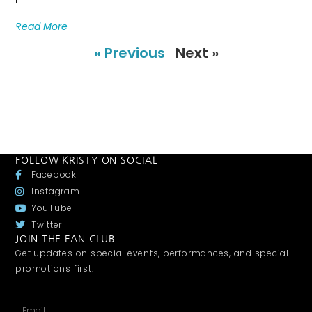
Read More
« Previous
Next »
FOLLOW KRISTY ON SOCIAL
Facebook
Instagram
YouTube
Twitter
JOIN THE FAN CLUB
Get updates on special events, performances, and special
promotions first.