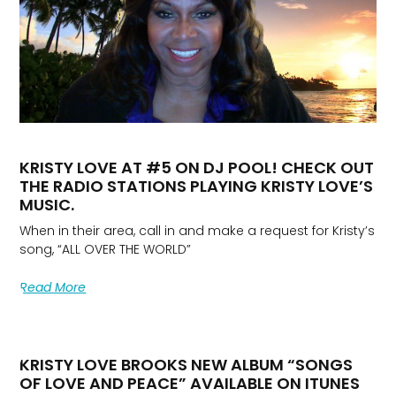
KRISTY LOVE AT #5 ON DJ POOL! CHECK OUT
THE RADIO STATIONS PLAYING KRISTY LOVE’S
MUSIC.
When in their area, call in and make a request for Kristy’s
song, “ALL OVER THE WORLD”
Read More
KRISTY LOVE BROOKS NEW ALBUM “SONGS
OF LOVE AND PEACE” AVAILABLE ON ITUNES