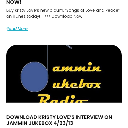
NOW!
Buy Kristy Love’s new album, “Songs of Love and Peace”
on iTunes today! —>>> Download Now
Read More
DOWNLOAD KRISTY LOVE’S INTERVIEW ON
JAMMIN JUKEBOX 4/23/13