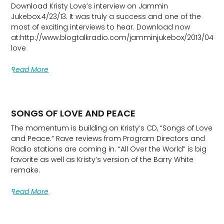
Download Kristy Love’s interview on Jammin
Jukebox.4/23/13. It was truly a success and one of the
most of exciting interviews to hear. Download now
at:http://www.blogtalkradio.com/jamminjukebox/2013/04/24/
love
Read More
SONGS OF LOVE AND PEACE
The momentum is building on Kristy’s CD, “Songs of Love
and Peace.” Rave reviews from Program Directors and
Radio stations are coming in. “All Over the World” is big
favorite as well as Kristy’s version of the Barry White
remake.
Read More