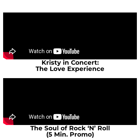
Kristy in Concert:
The Love Experience
The Soul of Rock ‘N’ Roll
(5 Min. Promo)