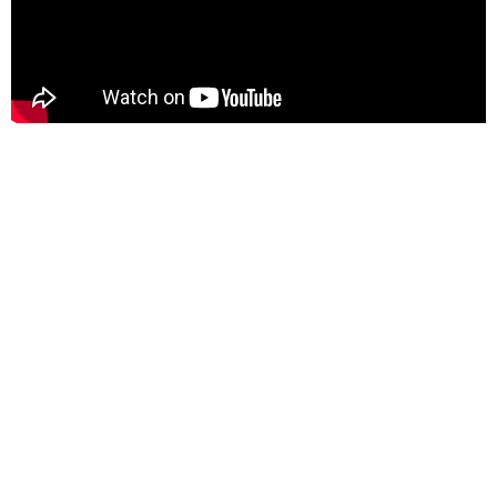
I'm Coming Home:
A Soldier's Story
Gonna Love You
(A Barry White Remake)