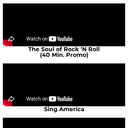
The Soul of Rock 'N Roll
(40 Min. Promo)
Sing America