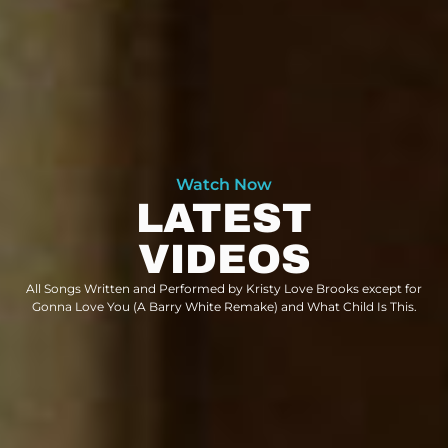
Watch Now
LATEST
VIDEOS
All Songs Written and Performed by Kristy Love Brooks except for
Gonna Love You (A Barry White Remake) and What Child Is This.