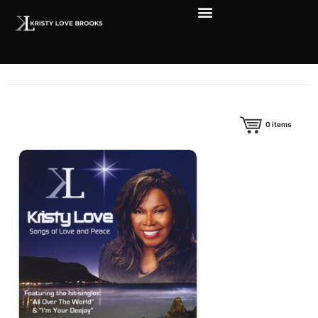
0
items