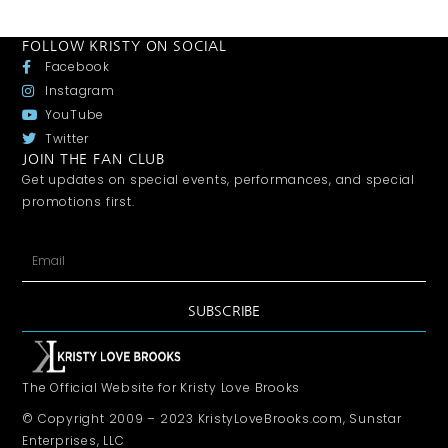
FOLLOW KRISTY ON SOCIAL
Facebook
Instagram
YouTube
Twitter
JOIN THE FAN CLUB
Get updates on special events, performances, and special
promotions first.
SUBSCRIBE
The Official Website for Kristy Love Brooks
© Copyright 2009 – 2023 KristyLoveBrooks.com, Sunstar
Enterprises, LLC