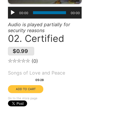
00:00
00:00
Audio is played partially for
security reasons
02. Certified
$0.99
0
Album(s):
Songs of Love and Peace
Duration:
05:28
Go to the store page