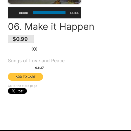
00:00
00:00
06. Make it Happen
$0.99
0
Album(s):
Songs of Love and Peace
Duration:
03:37
Go to the store page