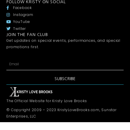
FOLLOW KRISTY ON SOCIAL
Facebook
Instagram
YouTube
Twitter
JOIN THE FAN CLUB
Get updates on special events, performances, and special
promotions first.
SUBSCRIBE
The Official Website for Kristy Love Brooks
© Copyright 2009 – 2023 KristyLoveBrooks.com, Sunstar
Enterprises, LLC