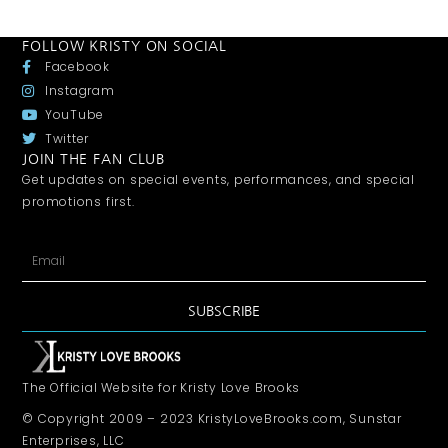
FOLLOW KRISTY ON SOCIAL
Facebook
Instagram
YouTube
Twitter
JOIN THE FAN CLUB
Get updates on special events, performances, and special
promotions first.
SUBSCRIBE
The Official Website for Kristy Love Brooks
© Copyright 2009 – 2023 KristyLoveBrooks.com, Sunstar
Enterprises, LLC