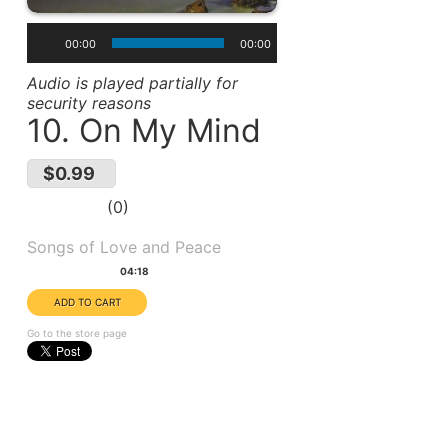
00:00
00:00
Audio is played partially for
security reasons
10. On My Mind
$0.99
0
Album(s):
Songs of Love and Peace
Duration:
04:18
Go to the store page