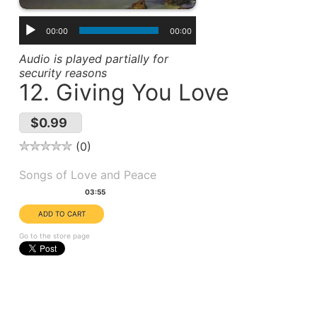
00:00
00:00
Audio is played partially for
security reasons
12. Giving You Love
$0.99
0
Album(s):
Songs of Love and Peace
Duration:
03:55
Go to the store page