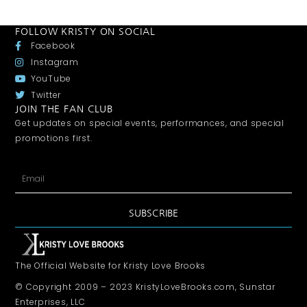
FOLLOW KRISTY ON SOCIAL
Facebook
Instagram
YouTube
Twitter
JOIN THE FAN CLUB
Get updates on special events, performances, and special
promotions first.
SUBSCRIBE
The Official Website for Kristy Love Brooks
© Copyright 2009 – 2023 KristyLoveBrooks.com, Sunstar
Enterprises, LLC