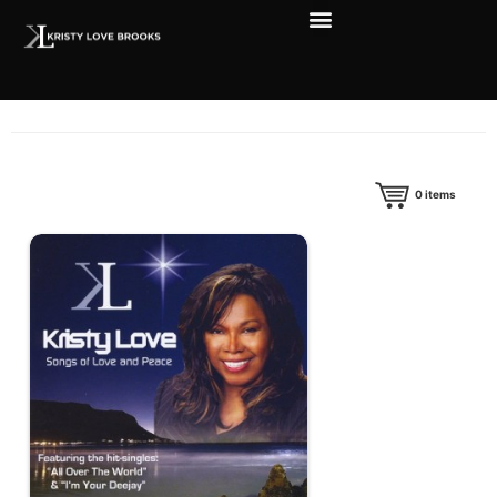
0
items