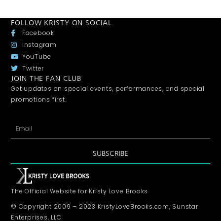
FOLLOW KRISTY ON SOCIAL
Facebook
Instagram
YouTube
Twitter
JOIN THE FAN CLUB
Get updates on special events, performances, and special
promotions first.
SUBSCRIBE
The Official Website for Kristy Love Brooks
© Copyright 2009 – 2023 KristyLoveBrooks.com, Sunstar
Enterprises, LLC