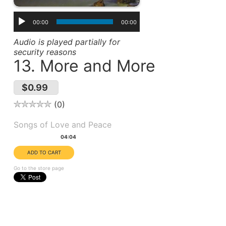
00:00
00:00
Audio is played partially for
security reasons
13. More and More
$0.99
0
Album(s):
Songs of Love and Peace
Duration:
04:04
Go to the store page