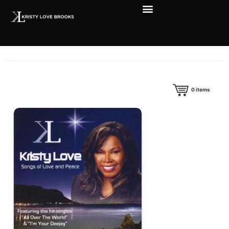
0
items