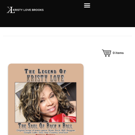
0
items