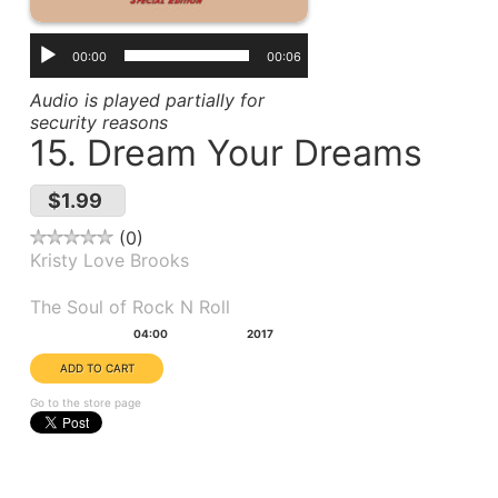
00:00
00:06
Audio is played partially for
security reasons
15. Dream Your Dreams
$1.99
0
Kristy Love Brooks
Album(s):
The Soul of Rock N Roll
Duration:
Year:
04:00
2017
Go to the store page