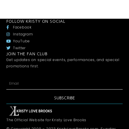
FOLLOW KRISTY ON SOCIAL
Facebook
Instagram
YouTube
Twitter
JOIN THE FAN CLUB
Get updates on special events, performances, and special
promotions first.
SUBSCRIBE
The Official Website for Kristy Love Brooks
© Copyright 2009 – 2023 KristyLoveBrooks.com, Sunstar