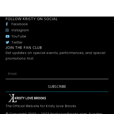
FOLLOW KRISTY ON SOCIAL
Facebook
Instagram
YouTube
Twitter
JOIN THE FAN CLUB
Get updates on special events, performances, and special
promotions first.
SUBSCRIBE
The Official Website for Kristy Love Brooks
© Copyright 2009 – 2023 KristyLoveBrooks.com, Sunstar