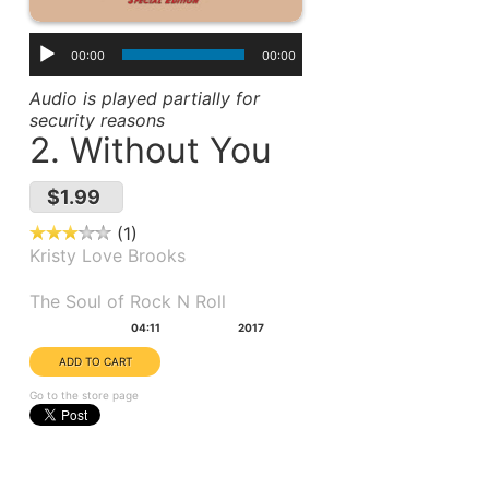
00:00
00:00
Audio is played partially for
security reasons
2. Without You
$1.99
1
Kristy Love Brooks
Album(s):
The Soul of Rock N Roll
Duration:
Year:
04:11
2017
Go to the store page