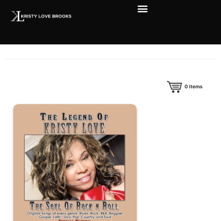
0
items