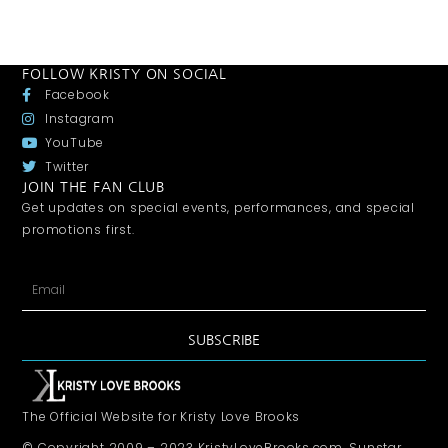
FOLLOW KRISTY ON SOCIAL
Facebook
Instagram
YouTube
Twitter
JOIN THE FAN CLUB
Get updates on special events, performances, and special
promotions first.
SUBSCRIBE
The Official Website for Kristy Love Brooks
© Copyright 2009 – 2023 KristyLoveBrooks.com, Sunstar