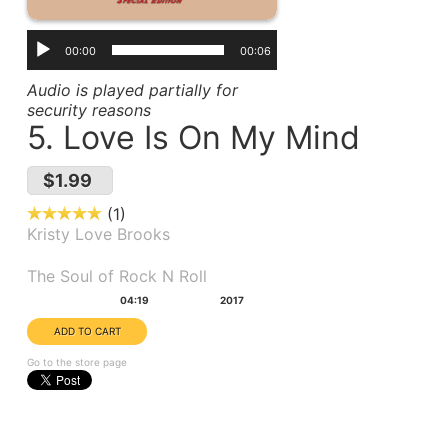
00:00
00:06
Audio is played partially for
security reasons
5. Love Is On My Mind
$1.99
1
Kristy Love Brooks
Album(s):
The Soul of Rock N Roll
Duration:
Year:
04:19
2017
Go to the store page