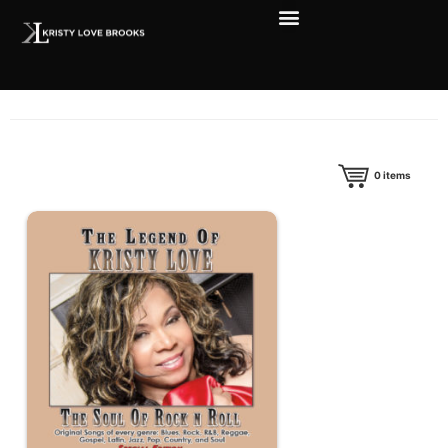
0
items