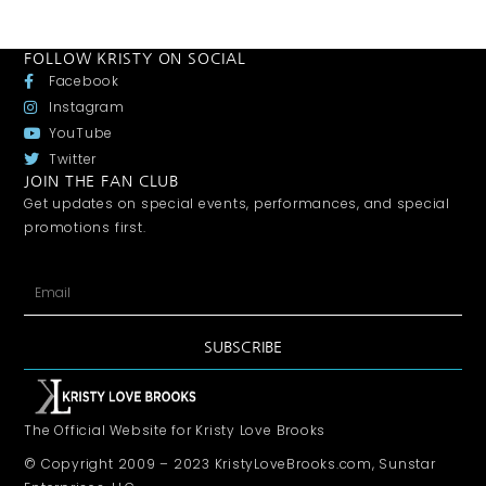
FOLLOW KRISTY ON SOCIAL
Facebook
Instagram
YouTube
Twitter
JOIN THE FAN CLUB
Get updates on special events, performances, and special
promotions first.
SUBSCRIBE
The Official Website for Kristy Love Brooks
© Copyright 2009 – 2023 KristyLoveBrooks.com, Sunstar