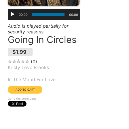
00:00
00:00
Audio is played partially for
security reasons
Going In Circles
$1.99
0
Kristy Love Brooks
Album(s):
In The Mood For Love
Go to the store page