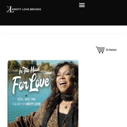
0
items