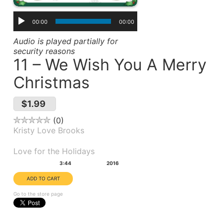
00:00
00:00
Audio is played partially for
security reasons
11 – We Wish You A Merry
Christmas
$1.99
0
Kristy Love Brooks
Album(s):
Love for the Holidays
Duration:
Year:
3:44
2016
Go to the store page