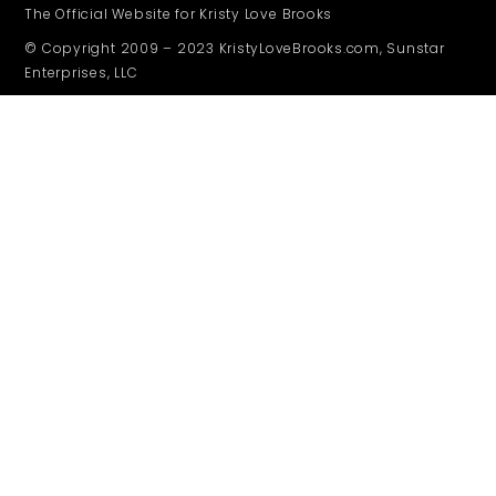
The Official Website for Kristy Love Brooks
© Copyright 2009 – 2023 KristyLoveBrooks.com, Sunstar
Enterprises, LLC