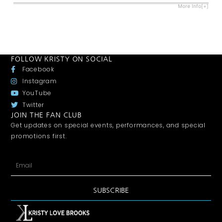
More Info[+]
FOLLOW KRISTY ON SOCIAL
Facebook
Instagram
YouTube
Twitter
JOIN THE FAN CLUB
Get updates on special events, performances, and special
promotions first.
SUBSCRIBE