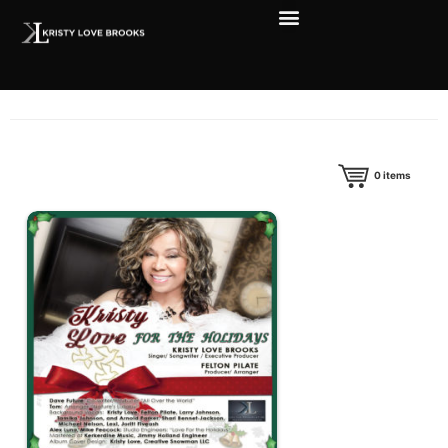
0
items