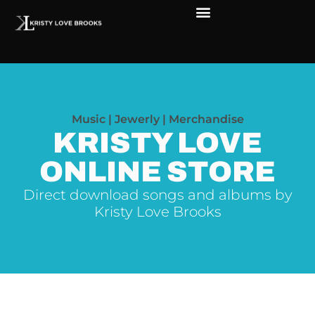
The Soul of Rock ‘N Roll
Faces in The Dark
Live Shows
Love Outreach
Music | Jewerly | Merchandise
KRISTY LOVE
ONLINE STORE
Direct download songs and albums by
Kristy Love Brooks