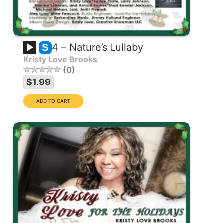
4 – Nature’s Lullaby
S
Kristy Love Brooks
0
$1.99