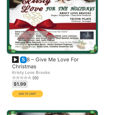
8 – Give Me Love For
S
Christmas
Kristy Love Brooks
0
$1.99