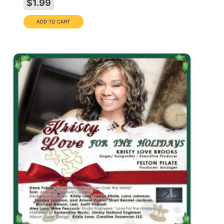
$1.99