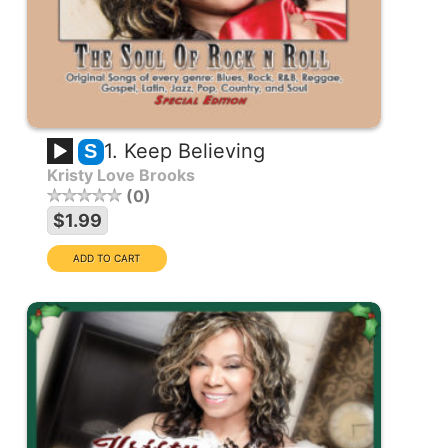
1. Keep Believing
S
Kristy Love Brooks
0
$1.99