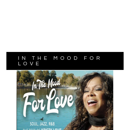
IN THE MOOD FOR
LOVE