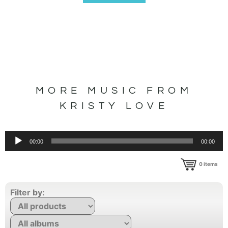
MORE MUSIC FROM
KRISTY LOVE
Audio
00:00
00:00
Player
0
items
Filter by: