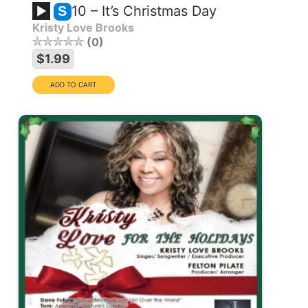
10 – It’s Christmas Day
S
Kristy Love Brooks
0
$1.99