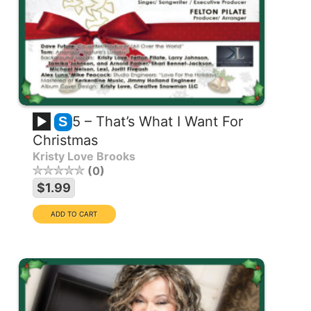
5 – That’s What I Want For
S
Christmas
Kristy Love Brooks
0
$1.99