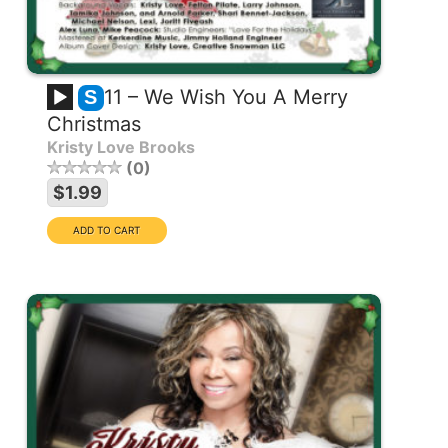
11 – We Wish You A Merry
S
Christmas
Kristy Love Brooks
0
$1.99