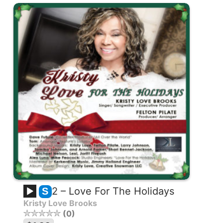
2 – Love For The Holidays
S
Kristy Love Brooks
0