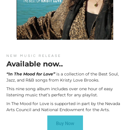
NEW MUSIC RELEASE
Available now..
“In The Mood for Love”
is a collection of the Best Soul,
Jazz, and R&B songs from Kristy Love Brooks.
This nine song album includes over one hour of easy
listening music that’s perfect for any playlist.
In The Mood for Love is supported in part by the Nevada
Arts Council and National Endowment for the Arts.
Buy Now