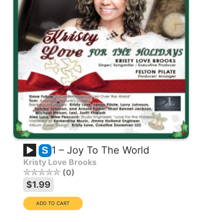
1 – Joy To The World
S
Kristy Love Brooks
0
$1.99