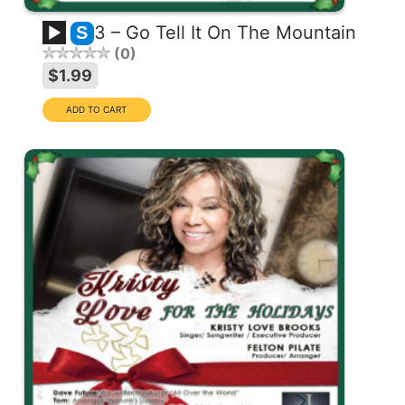
3 – Go Tell It On The Mountain
S
0
$1.99