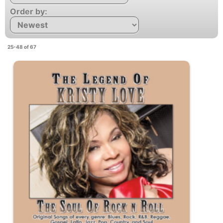
Order by:
25-48 of 67