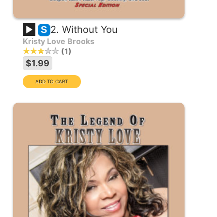
2. Without You
S
Kristy Love Brooks
1
$1.99