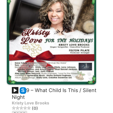
9 – What Child Is This / Silent
S
Night
Kristy Love Brooks
0