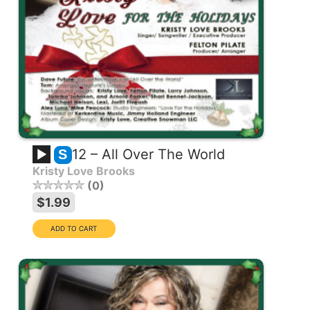
12 – All Over The World
S
Kristy Love Brooks
0
$1.99