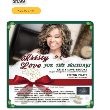
$1.99