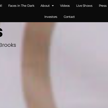
ll
Faces in The Dark
About
Videos
Live Shows
Press
Investors
Contact
s
Brooks