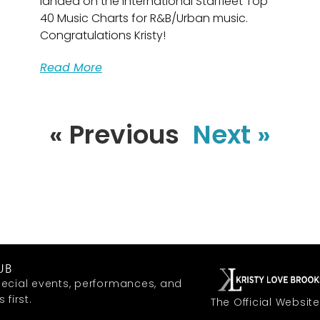
landed on the international Starfleet Top
40 Music Charts for R&B/Urban music.
Congratulations Kristy!
Read More
« Previous
Next »
UB
ecial events, performances, and
first.
The Official Website