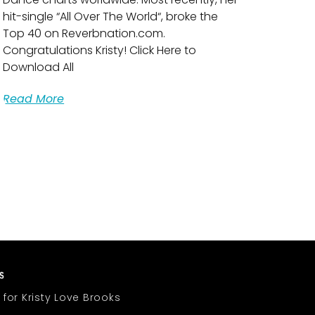
hit-single “All Over The World“, broke the
Top 40 on Reverbnation.com.
Congratulations Kristy! Click Here to
Download All
Read More
 for Kristy Love Brooks