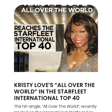
KRISTY LOVE’S “ALL OVER THE
WORLD” IN THE STARFLEET
INTERNATIONAL TOP 40
The hit-single, “All Over The World”, recently