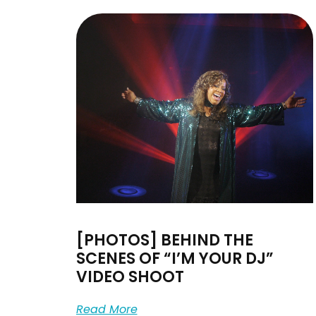
[PHOTOS] BEHIND THE
SCENES OF “I’M YOUR DJ”
VIDEO SHOOT
Read More