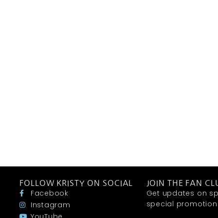
FOLLOW KRISTY ON SOCIAL
JOIN THE FAN CL
Facebook
Get updates on sp
special promotions 
Instagram
YouTube