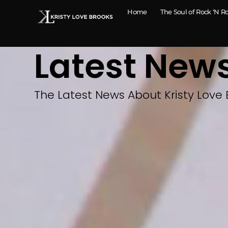
Home
The Soul of Rock ‘N Ro
Latest New
The Latest News About Kristy Love 