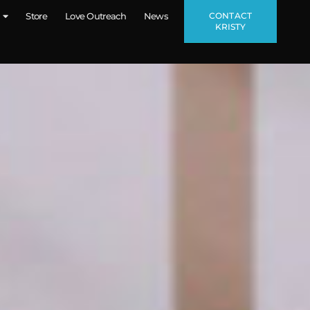
CONTACT
Store
Love Outreach
News
KRISTY