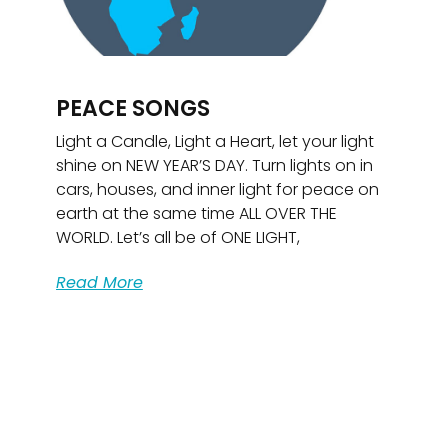
PEACE SONGS
Light a Candle, Light a Heart, let your light
shine on NEW YEAR’S DAY. Turn lights on in
cars, houses, and inner light for peace on
earth at the same time ALL OVER THE
WORLD. Let’s all be of ONE LIGHT,
Read More