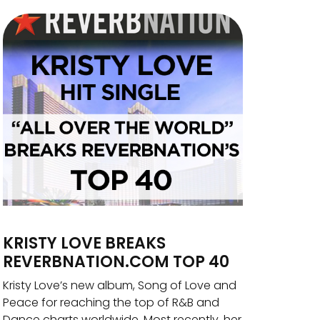
KRISTY LOVE BREAKS
REVERBNATION.COM TOP 40
Kristy Love’s new album, Song of Love and
Peace for reaching the top of R&B and
Dance charts worldwide. Most recently, her