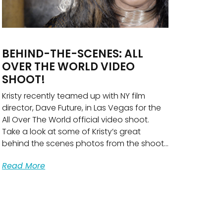
BEHIND-THE-SCENES: ALL
OVER THE WORLD VIDEO
SHOOT!
Kristy recently teamed up with NY film
director, Dave Future, in Las Vegas for the
All Over The World official video shoot.
Take a look at some of Kristy’s great
behind the scenes photos from the shoot…
Read More