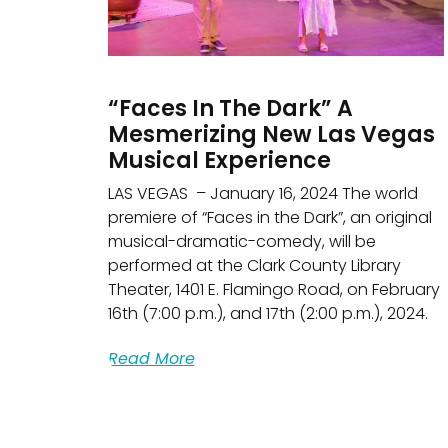
“Faces In The Dark” A
Mesmerizing New Las Vegas
Musical Experience
LAS VEGAS – January 16, 2024 The world
premiere of “Faces in the Dark”, an original
musical-dramatic-comedy, will be
performed at the Clark County Library
Theater, 1401 E. Flamingo Road, on February
16th (7:00 p.m.), and 17th (2:00 p.m.), 2024.
Read More