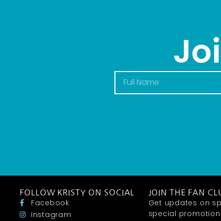
Jo
FOLLOW KRISTY ON SOCIAL
JOIN THE FAN CL
Facebook
Get updates on sp
special promotions 
Instagram