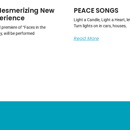
 Mesmerizing New
PEACE SONGS
erience
Light a Candle, Light a Heart, 
Turn lights on in cars, houses,
premiere of “Faces in the
y, will be performed
Read More