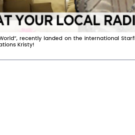
 World”, recently landed on the international Sta
tions Kristy!