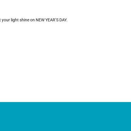
let your light shine on NEW YEAR’S DAY.