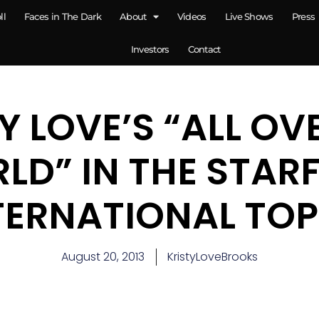
ll
Faces in The Dark
About
Videos
Live Shows
Press
Investors
Contact
Y LOVE’S “ALL OV
LD” IN THE STARF
TERNATIONAL TOP
August 20, 2013
KristyLoveBrooks