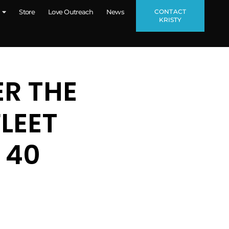
CONTACT
Store
Love Outreach
News
KRISTY
ER THE
LEET
 40