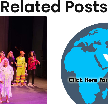
Related Posts