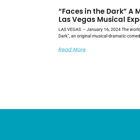
“Faces in the Dark” A
Las Vegas Musical Exp
LAS VEGAS – January 16, 2024 The world 
Dark”, an original musical-dramatic-comed
Read More