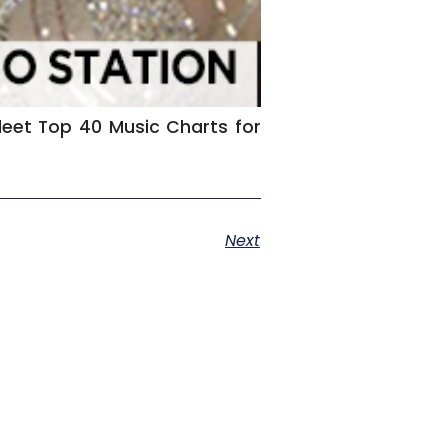
rfleet Top 40 Music Charts for
Next