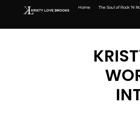
Home
The Soul of Rock ‘N Ro
KRIST
WOR
IN