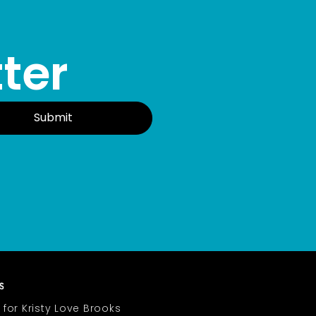
ter
Submit
 for Kristy Love Brooks