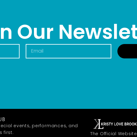
in Our Newslet
UB
ecial events, performances, and
first.
The Official Website