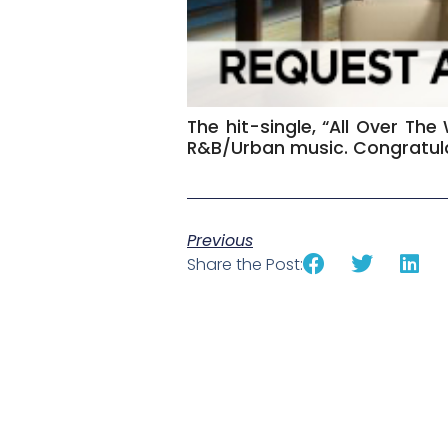
The hit-single, “All Over The
R&B/Urban music. Congratula
Previous
Share the Post: